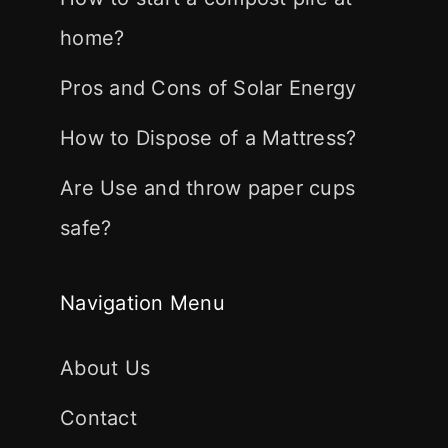
home?
Pros and Cons of Solar Energy
How to Dispose of a Mattress?
Are Use and throw paper cups
safe?
Navigation Menu
About Us
Contact