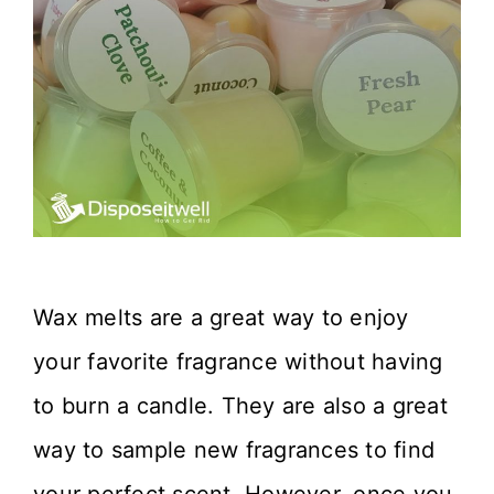
Wax melts are a great way to enjoy
your favorite fragrance without having
to burn a candle. They are also a great
way to sample new fragrances to find