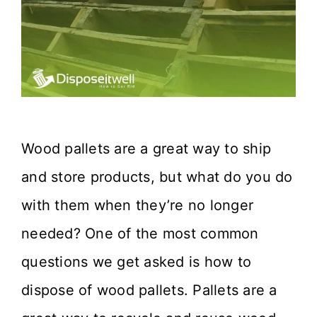
Wood pallets are a great way to ship
and store products, but what do you do
with them when they’re no longer
needed? One of the most common
questions we get asked is how to
dispose of wood pallets. Pallets are a