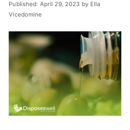
April 29, 2023
by
Ella
Vicedomine