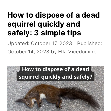
How to dispose of a dead
squirrel quickly and
safely: 3 simple tips
October 17, 2023
October 14, 2023
by
Ella Vicedomine