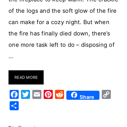
of the logs and the soft glow of the fire
can make for a cozy night. But when
the fire has finally died down, there’s
one more task left to do – disposing of
…
READ MORE
F
T
E
Pi
R
C
Share
a
w
m
nt
e
o
S
c
it
ai
er
d
p
h
e
te
l
e
di
y
ar