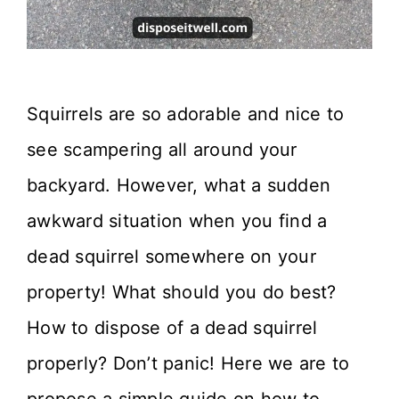
Squirrels are so adorable and nice to
see scampering all around your
backyard. However, what a sudden
awkward situation when you find a
dead squirrel somewhere on your
property! What should you do best?
How to dispose of a dead squirrel
properly? Don’t panic! Here we are to
propose a simple guide on how to …