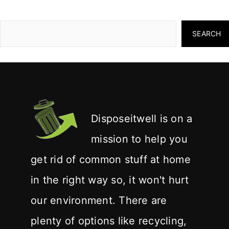
SEARCH
Disposeitwell is on a
mission to help you
get rid of common stuff at home
in the right way so, it won't hurt
our environment. There are
plenty of options like recycling,