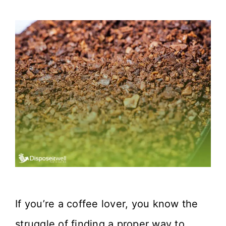
If you’re a coffee lover, you know the
struggle of finding a proper way to