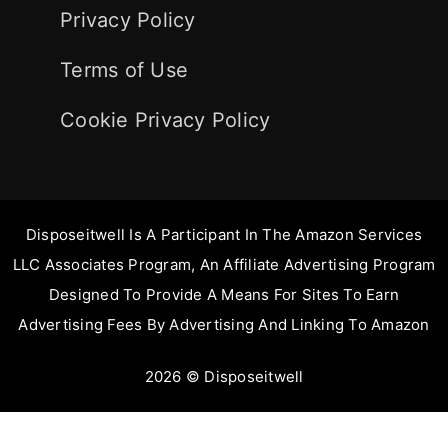
Privacy Policy
Terms of Use
Cookie Privacy Policy
Disposeitwell Is A Participant In The Amazon Services
LLC Associates Program, An Affiliate Advertising Program
Designed To Provide A Means For Sites To Earn
Advertising Fees By Advertising And Linking To Amazon
2026 © Disposeitwell