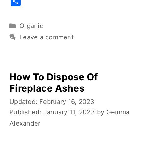
S
c
it
ai
er
d
p
h
e
te
l
e
di
y
ar
Organic
b
r
st
t
Li
e
o
n
Leave a comment
o
k
k
How To Dispose Of
Fireplace Ashes
February 16, 2023
January 11, 2023
by
Gemma
Alexander