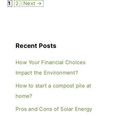
1
2
Next
→
Recent Posts
How Your Financial Choices
Impact the Environment?
How to start a compost pile at
home?
Pros and Cons of Solar Energy