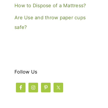
How to Dispose of a Mattress?
Are Use and throw paper cups
safe?
Follow Us