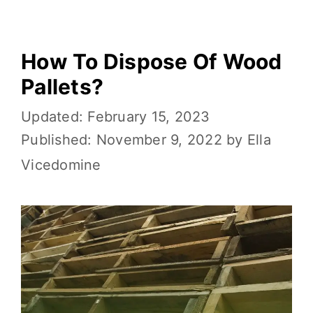
k
How To Dispose Of Wood
Pallets?
February 15, 2023
November 9, 2022
by
Ella
Vicedomine