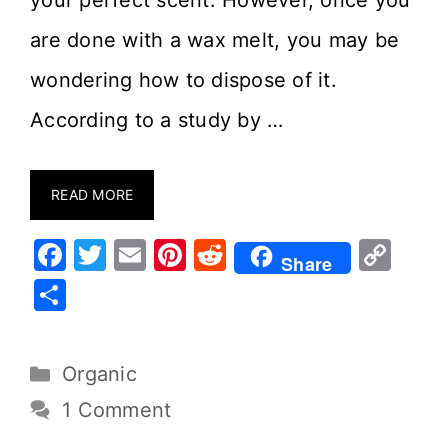
your perfect scent. However, once you
are done with a wax melt, you may be
wondering how to dispose of it.
According to a study by …
READ MORE
F
T
E
Pi
R
C
Share
a
w
m
nt
e
o
S
c
it
ai
er
d
p
h
e
te
l
e
di
y
ar
Organic
b
r
st
t
Li
e
o
n
1 Comment
o
k