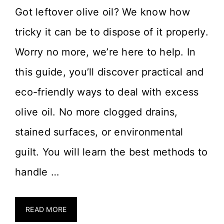
Got leftover olive oil? We know how
tricky it can be to dispose of it properly.
Worry no more, we’re here to help. In
this guide, you’ll discover practical and
eco-friendly ways to deal with excess
olive oil. No more clogged drains,
stained surfaces, or environmental
guilt. You will learn the best methods to
handle …
READ MORE