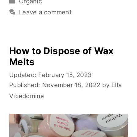
Organic
b
r
st
t
Li
e
o
n
Leave a comment
o
k
k
How to Dispose of Wax
Melts
February 15, 2023
November 18, 2022
by
Ella
Vicedomine