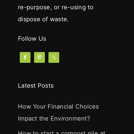
re-purpose, or re-using to
dispose of waste.
Follow Us
Latest Posts
How Your Financial Choices
Impact the Environment?
How to start a compost pile at