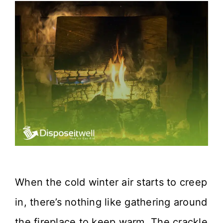
When the cold winter air starts to creep
in, there’s nothing like gathering around
the fireplace to keep warm. The crackle