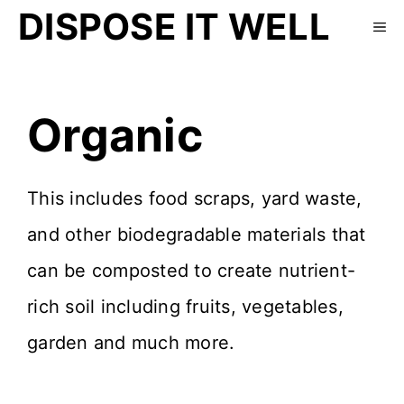
DISPOSE IT WELL
Organic
This includes food scraps, yard waste,
and other biodegradable materials that
can be composted to create nutrient-
rich soil including fruits, vegetables,
garden and much more.