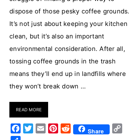
dispose of those pesky coffee grounds.
It’s not just about keeping your kitchen
clean, but it’s also an important
environmental consideration. After all,
tossing coffee grounds in the trash
means they’ll end up in landfills where
they won’t break down …
READ MORE
F
T
E
Pi
R
C
Share
a
w
m
nt
e
o