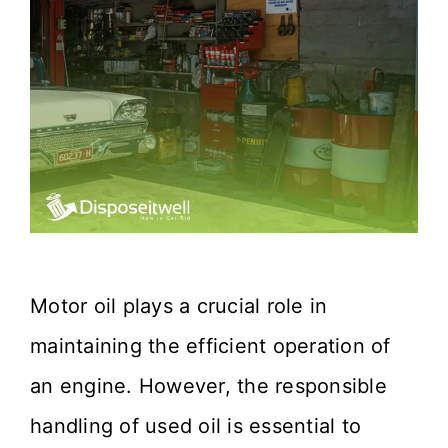
Motor oil plays a crucial role in
maintaining the efficient operation of
an engine. However, the responsible
handling of used oil is essential to