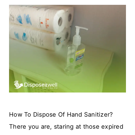
How To Dispose Of Hand Sanitizer?
There you are, staring at those expired