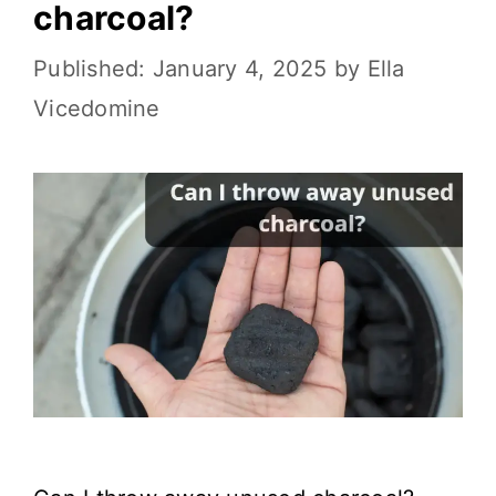
charcoal?
January 4, 2025
by
Ella
Vicedomine