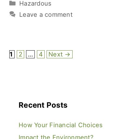
Hazardous
b
r
st
t
Li
e
o
n
Leave a comment
o
k
k
1
2
…
4
Next
→
Recent Posts
How Your Financial Choices
Impact the Environment?