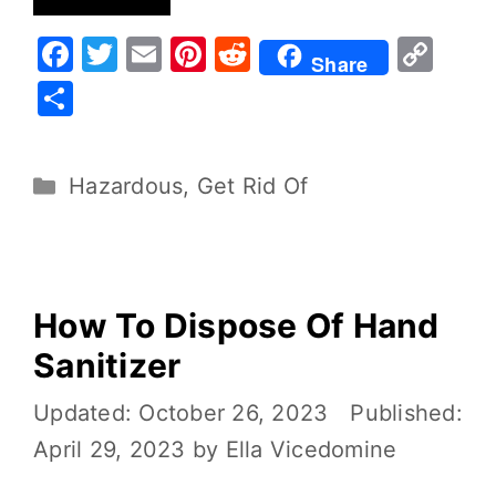
F
T
E
Pi
R
C
Share
a
w
m
nt
e
o
S
c
it
ai
er
d
p
h
e
te
l
e
di
y
ar
Hazardous
,
Get Rid Of
b
r
st
t
Li
e
o
n
o
k
k
How To Dispose Of Hand
Sanitizer
October 26, 2023
April 29, 2023
by
Ella Vicedomine