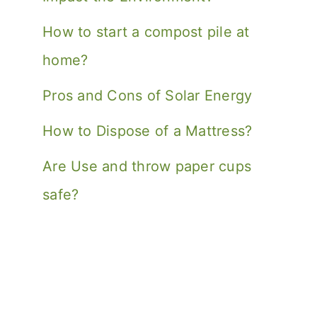
How to start a compost pile at
home?
Pros and Cons of Solar Energy
How to Dispose of a Mattress?
Are Use and throw paper cups
safe?