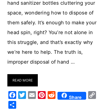
hand sanitizer bottles cluttering your
space, wondering how to dispose of
them safely. It’s enough to make your
head spin, right? You’re not alone in
this struggle, and that’s exactly why
we’re here to help. The truth is,
improper disposal of hand …
READ MORE
F
T
E
Pi
R
C
Share
a
w
m
nt
e
o
S