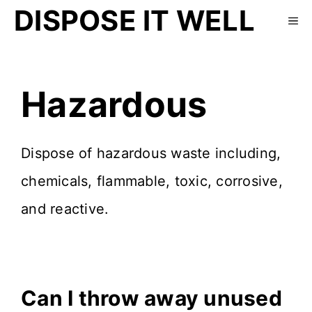
DISPOSE IT WELL
Hazardous
Dispose of hazardous waste including,
chemicals, flammable, toxic, corrosive,
and reactive.
Can I throw away unused