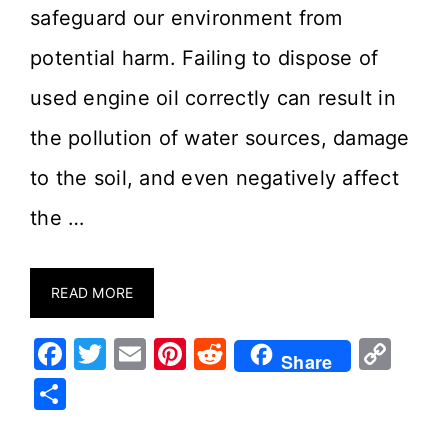
safeguard our environment from
potential harm. Failing to dispose of
used engine oil correctly can result in
the pollution of water sources, damage
to the soil, and even negatively affect
the …
READ MORE
F
T
E
Pi
R
C
Share
a
w
m
nt
e
o
S
c
it
ai
er
d
p
h