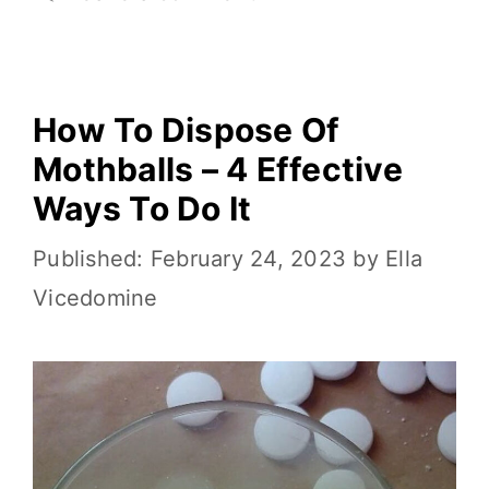
o
k
k
How To Dispose Of
Mothballs – 4 Effective
Ways To Do It
February 24, 2023
by
Ella
Vicedomine