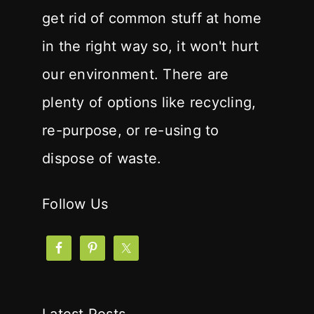
get rid of common stuff at home
in the right way so, it won't hurt
our environment. There are
plenty of options like recycling,
re-purpose, or re-using to
dispose of waste.
Follow Us
Latest Posts