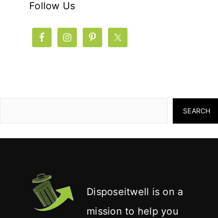
Follow Us
SEARCH
Disposeitwell is on a
mission to help you