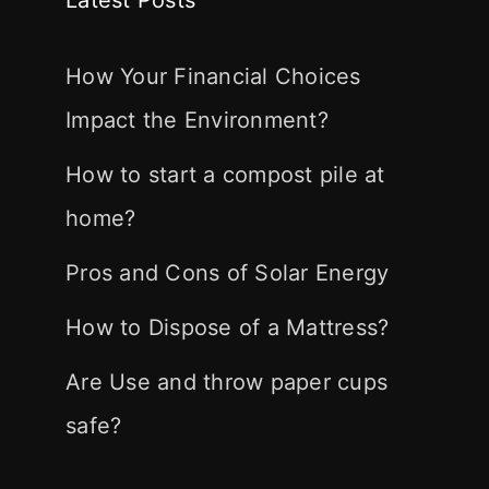
How Your Financial Choices
Impact the Environment?
How to start a compost pile at
home?
Pros and Cons of Solar Energy
How to Dispose of a Mattress?
Are Use and throw paper cups
safe?