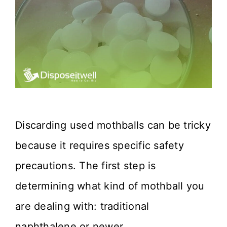
Discarding used mothballs can be tricky
because it requires specific safety
precautions. The first step is
determining what kind of mothball you
are dealing with: traditional
naphthalene or newer