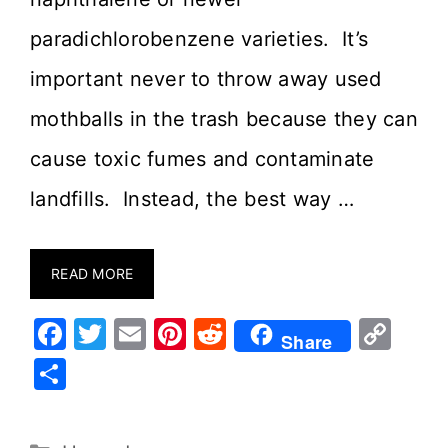
paradichlorobenzene varieties. It’s
important never to throw away used
mothballs in the trash because they can
cause toxic fumes and contaminate
landfills. Instead, the best way …
READ MORE
F
T
E
Pi
R
C
Share
a
w
m
nt
e
o
S
c
it
ai
er
d
p
h
e
te
l
e
di
y
ar