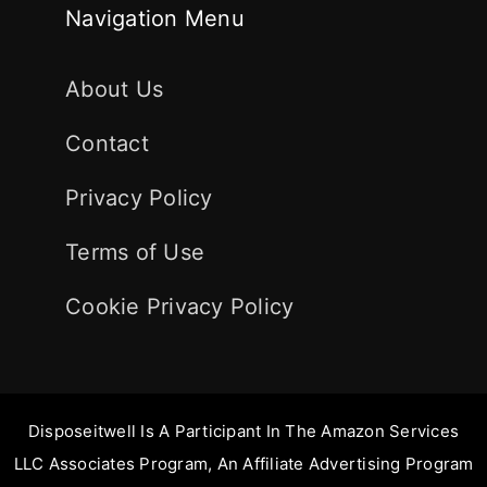
Navigation Menu
About Us
Contact
Privacy Policy
Terms of Use
Cookie Privacy Policy
Disposeitwell Is A Participant In The Amazon Services
LLC Associates Program, An Affiliate Advertising Program