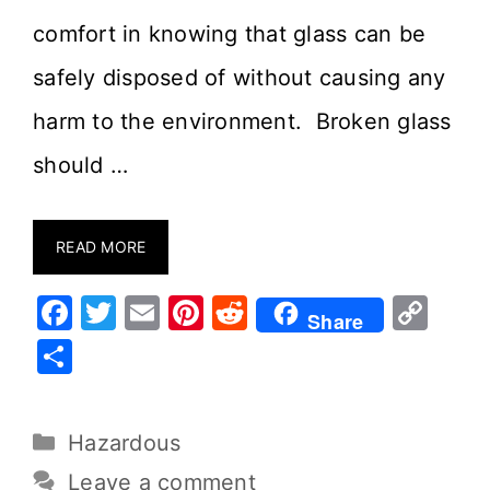
comfort in knowing that glass can be
safely disposed of without causing any
harm to the environment. Broken glass
should …
READ MORE
F
T
E
Pi
R
C
Share
a
w
m
nt
e
o
S
c
it
ai
er
d
p
h
e
te
l
e
di
y
ar
Hazardous
b
r
st
t
Li
e
o
n
Leave a comment