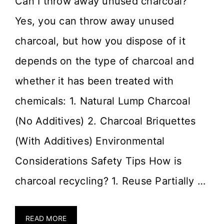
Can I throw away unused charcoal?
Yes, you can throw away unused
charcoal, but how you dispose of it
depends on the type of charcoal and
whether it has been treated with
chemicals: 1. Natural Lump Charcoal
(No Additives) 2. Charcoal Briquettes
(With Additives) Environmental
Considerations Safety Tips How is
charcoal recycling? 1. Reuse Partially …
READ MORE