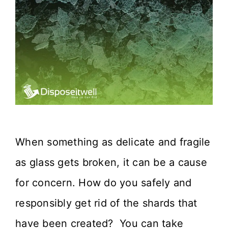
When something as delicate and fragile
as glass gets broken, it can be a cause
for concern. How do you safely and
responsibly get rid of the shards that
have been created? You can take