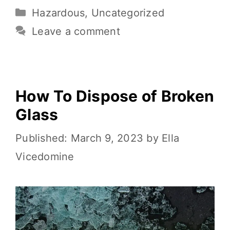
e
te
l
e
di
y
ar
Hazardous
,
Uncategorized
b
r
st
t
Li
e
o
n
Leave a comment
o
k
k
How To Dispose of Broken
Glass
March 9, 2023
by
Ella
Vicedomine