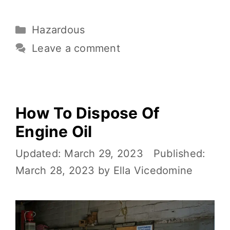
c
it
ai
er
d
p
h
e
te
l
e
di
y
ar
Hazardous
b
r
st
t
Li
e
o
n
Leave a comment
o
k
k
How To Dispose Of
Engine Oil
March 29, 2023
March 28, 2023
by
Ella Vicedomine