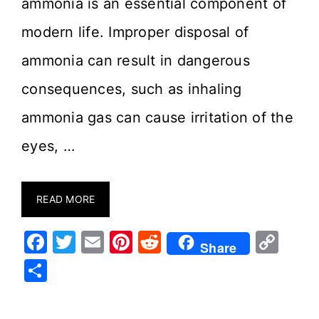
ammonia is an essential component of
modern life. Improper disposal of
ammonia can result in dangerous
consequences, such as inhaling
ammonia gas can cause irritation of the
eyes, …
READ MORE
F
T
E
Pi
R
C
Share
a
w
m
nt
e
o
S
c
it
ai
er
d
p
h
e
te
l
e
di
y
ar