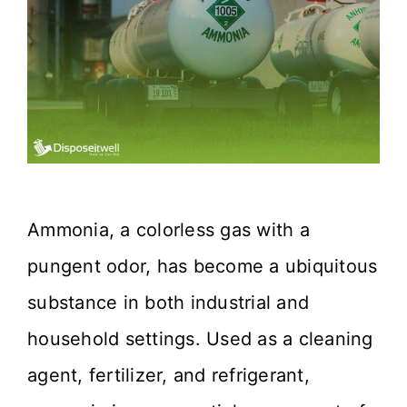
Ammonia, a colorless gas with a
pungent odor, has become a ubiquitous
substance in both industrial and
household settings. Used as a cleaning
agent, fertilizer, and refrigerant,