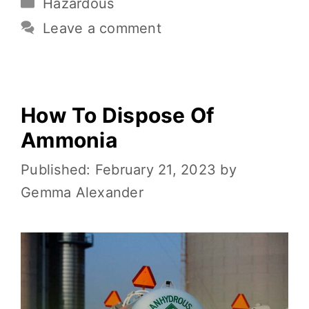
Hazardous
b
r
st
t
Li
e
o
n
Leave a comment
o
k
k
How To Dispose Of
Ammonia
February 21, 2023
by
Gemma Alexander