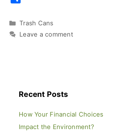
c
it
ai
er
d
p
h
e
te
l
e
di
y
ar
Trash Cans
b
r
st
t
Li
e
o
n
Leave a comment
o
k
k
Recent Posts
How Your Financial Choices
Impact the Environment?