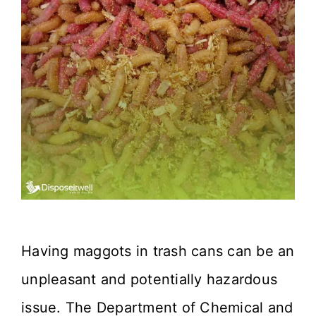
Having maggots in trash cans can be an
unpleasant and potentially hazardous
issue. The Department of Chemical and