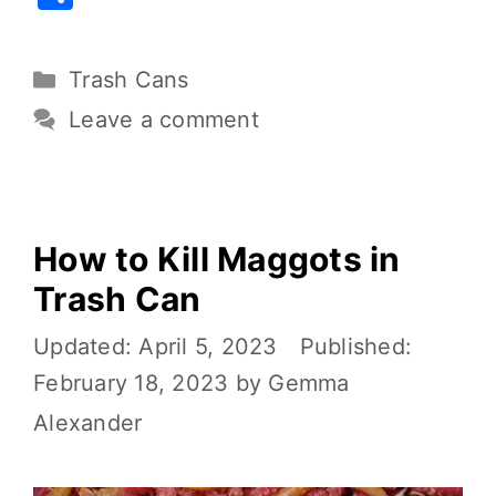
c
it
ai
er
d
p
h
e
te
l
e
di
y
ar
Trash Cans
b
r
st
t
Li
e
o
n
Leave a comment
o
k
k
How to Kill Maggots in
Trash Can
April 5, 2023
February 18, 2023
by
Gemma
Alexander