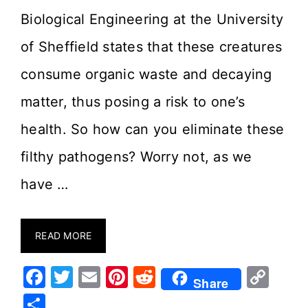
Biological Engineering at the University
of Sheffield states that these creatures
consume organic waste and decaying
matter, thus posing a risk to one’s
health. So how can you eliminate these
filthy pathogens? Worry not, as we
have …
READ MORE
F
T
E
Pi
R
C
Share
a
w
m
nt
e
o
S