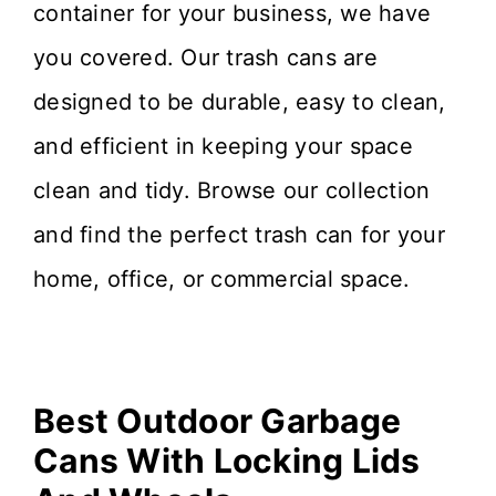
container for your business, we have
you covered. Our trash cans are
designed to be durable, easy to clean,
and efficient in keeping your space
clean and tidy. Browse our collection
and find the perfect trash can for your
home, office, or commercial space.
Best Outdoor Garbage
Cans With Locking Lids