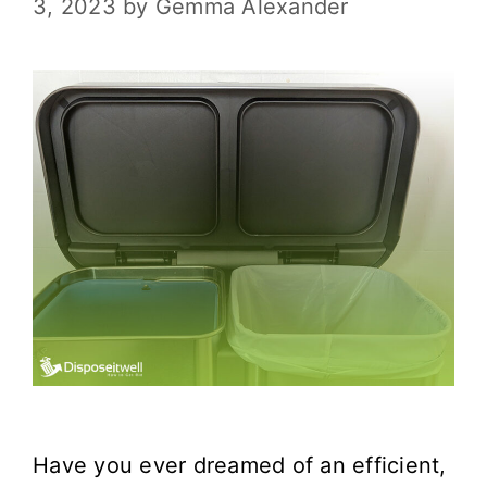
3, 2023
by
Gemma Alexander
Have you ever dreamed of an efficient,