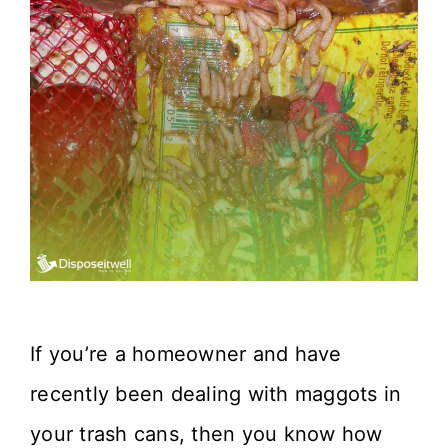
If you’re a homeowner and have
recently been dealing with maggots in
your trash cans, then you know how