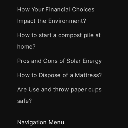
How Your Financial Choices
Impact the Environment?
How to start a compost pile at
home?
Pros and Cons of Solar Energy
How to Dispose of a Mattress?
Are Use and throw paper cups
safe?
Navigation Menu