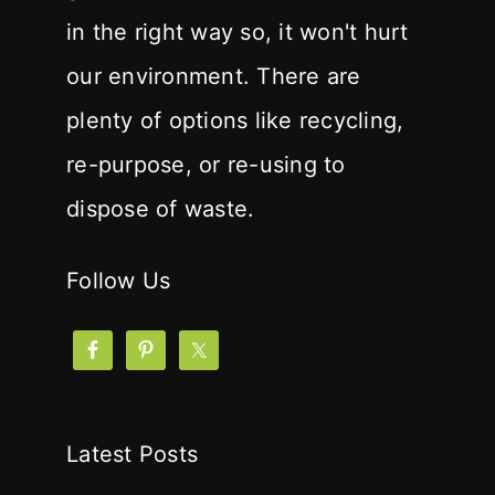
in the right way so, it won't hurt
our environment. There are
plenty of options like recycling,
re-purpose, or re-using to
dispose of waste.
Follow Us
Latest Posts