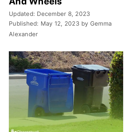
And Wheels
December 8, 2023
May 12, 2023
by
Gemma
Alexander