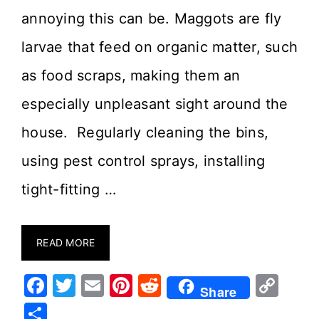
annoying this can be. Maggots are fly
larvae that feed on organic matter, such
as food scraps, making them an
especially unpleasant sight around the
house. Regularly cleaning the bins,
using pest control sprays, installing
tight-fitting …
READ MORE
F
T
E
Pi
R
C
Share
a
w
m
nt
e
o
S