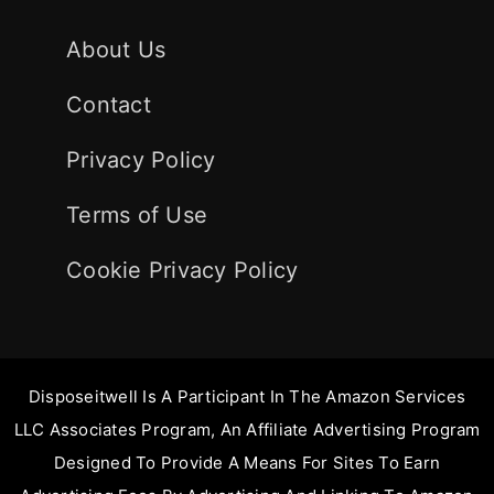
About Us
Contact
Privacy Policy
Terms of Use
Cookie Privacy Policy
Disposeitwell Is A Participant In The Amazon Services
LLC Associates Program, An Affiliate Advertising Program
Designed To Provide A Means For Sites To Earn