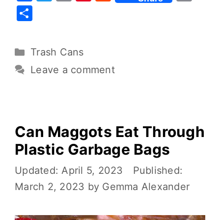
a
w
m
nt
e
o
S
c
it
ai
er
d
p
h
e
te
l
e
di
y
ar
Trash Cans
b
r
st
t
Li
e
o
n
Leave a comment
o
k
k
Can Maggots Eat Through
Plastic Garbage Bags
April 5, 2023
March 2, 2023
by
Gemma Alexander