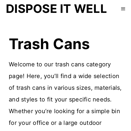
DISPOSE IT WELL
Trash Cans
Welcome to our trash cans category
page! Here, you’ll find a wide selection
of trash cans in various sizes, materials,
and styles to fit your specific needs.
Whether you’re looking for a simple bin
for your office or a large outdoor