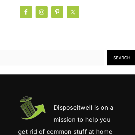
SEARCH
Disposeitwell is on a
mission to help you
get rid of common stuff at home