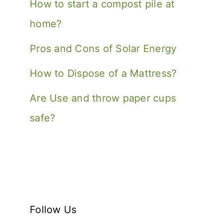
How to start a compost pile at
home?
Pros and Cons of Solar Energy
How to Dispose of a Mattress?
Are Use and throw paper cups
safe?
Follow Us