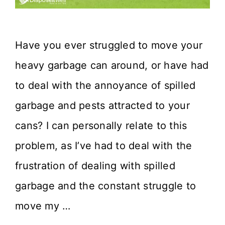
Have you ever struggled to move your
heavy garbage can around, or have had
to deal with the annoyance of spilled
garbage and pests attracted to your
cans? I can personally relate to this
problem, as I’ve had to deal with the
frustration of dealing with spilled
garbage and the constant struggle to
move my …