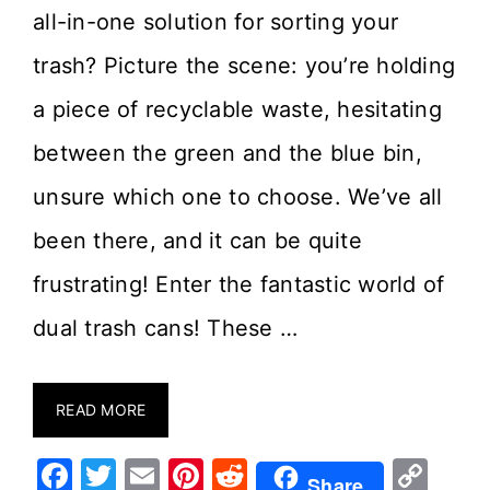
all-in-one solution for sorting your
trash? Picture the scene: you’re holding
a piece of recyclable waste, hesitating
between the green and the blue bin,
unsure which one to choose. We’ve all
been there, and it can be quite
frustrating! Enter the fantastic world of
dual trash cans! These …
READ MORE
F
T
E
Pi
R
C
Share