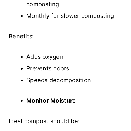
composting
Monthly for slower composting
Benefits:
Adds oxygen
Prevents odors
Speeds decomposition
Monitor Moisture
Ideal compost should be: