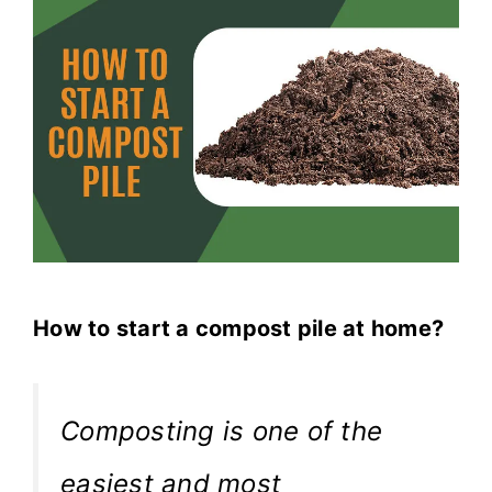
How to start a compost pile at home?
Composting is one of the
easiest and most