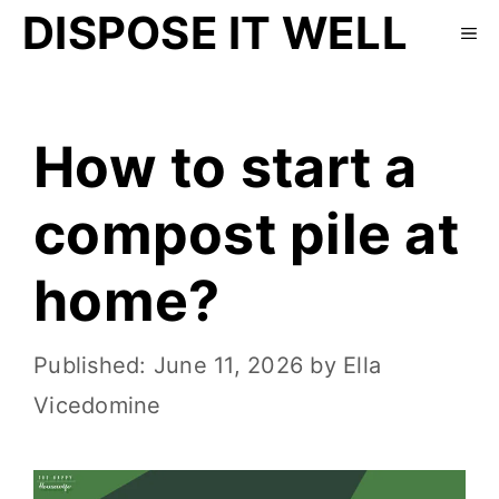
DISPOSE IT WELL
How to start a
compost pile at
home?
June 11, 2026
by
Ella
Vicedomine