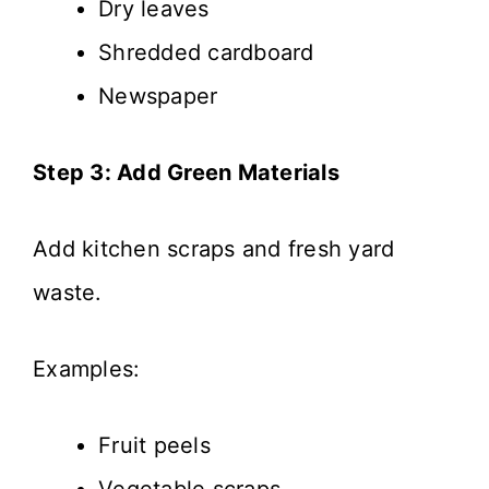
Dry leaves
Shredded cardboard
Newspaper
Step 3: Add Green Materials
Add kitchen scraps and fresh yard
waste.
Examples:
Fruit peels
Vegetable scraps