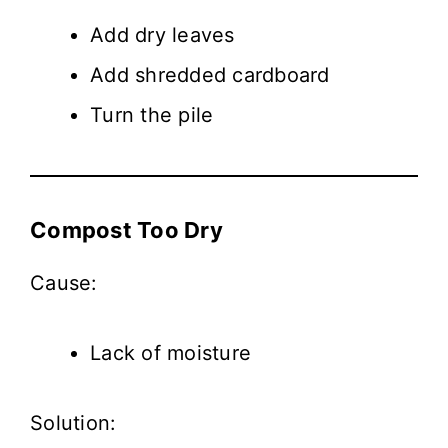
Add dry leaves
Add shredded cardboard
Turn the pile
Compost Too Dry
Cause:
Lack of moisture
Solution: