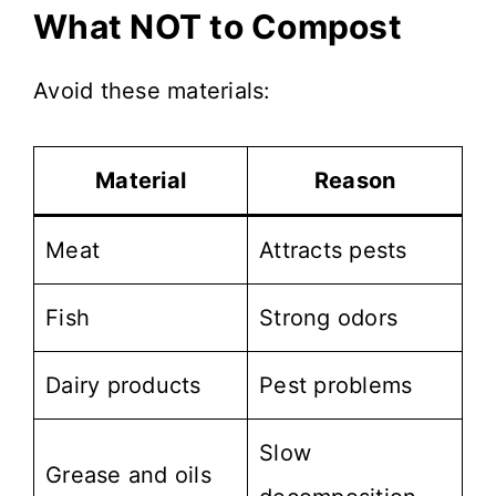
What NOT to Compost
Avoid these materials:
Material
Reason
Meat
Attracts pests
Fish
Strong odors
Dairy products
Pest problems
Slow
Grease and oils