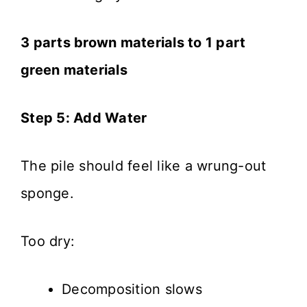
3 parts brown materials to 1 part
green materials
Step 5: Add Water
The pile should feel like a wrung-out
sponge.
Too dry:
Decomposition slows