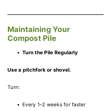
Maintaining Your
Compost Pile
Turn the Pile Regularly
Use a pitchfork or shovel.
Turn:
Every 1–2 weeks for faster