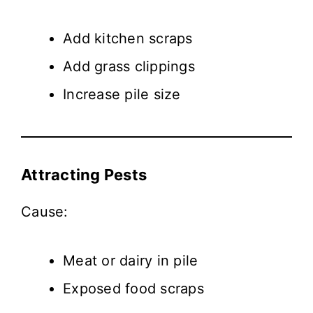
Add kitchen scraps
Add grass clippings
Increase pile size
Attracting Pests
Cause:
Meat or dairy in pile
Exposed food scraps