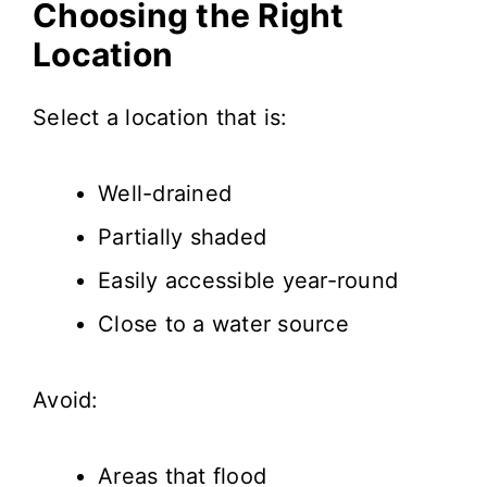
Choosing the Right
Location
Select a location that is:
Well-drained
Partially shaded
Easily accessible year-round
Close to a water source
Avoid:
Areas that flood