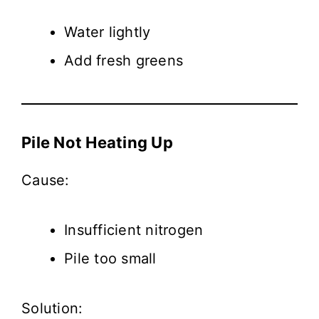
Water lightly
Add fresh greens
Pile Not Heating Up
Cause:
Insufficient nitrogen
Pile too small
Solution: