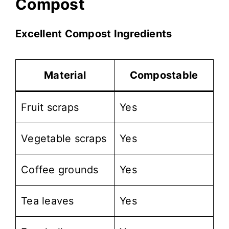
Compost
Excellent Compost Ingredients
Material
Compostable
Fruit scraps
Yes
Vegetable scraps
Yes
Coffee grounds
Yes
Tea leaves
Yes