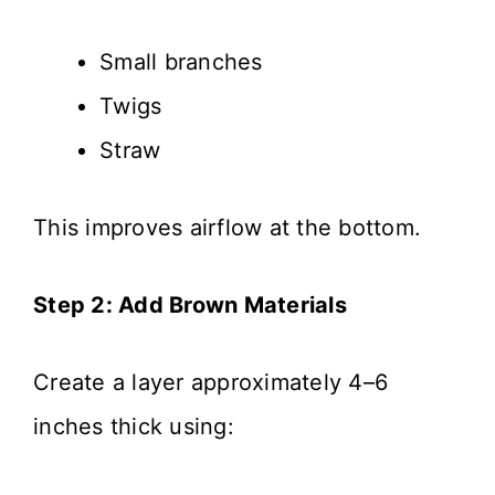
Small branches
Twigs
Straw
This improves airflow at the bottom.
Step 2: Add Brown Materials
Create a layer approximately 4–6
inches thick using: