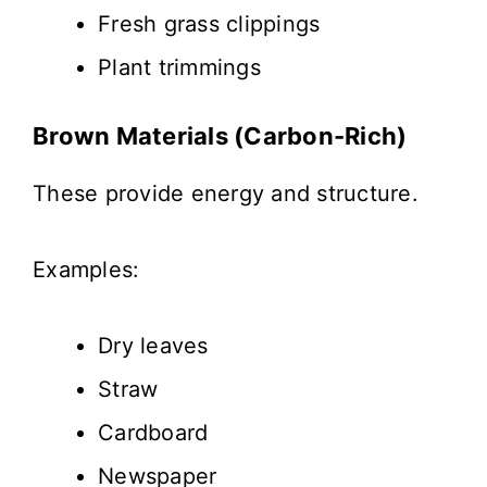
Fresh grass clippings
Plant trimmings
Brown Materials (Carbon-Rich)
These provide energy and structure.
Examples:
Dry leaves
Straw
Cardboard
Newspaper