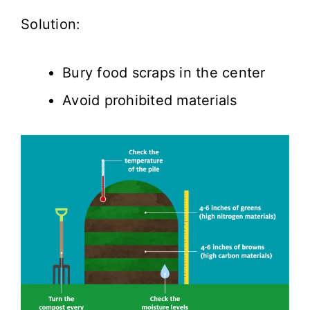
Solution:
Bury food scraps in the center
Avoid prohibited materials