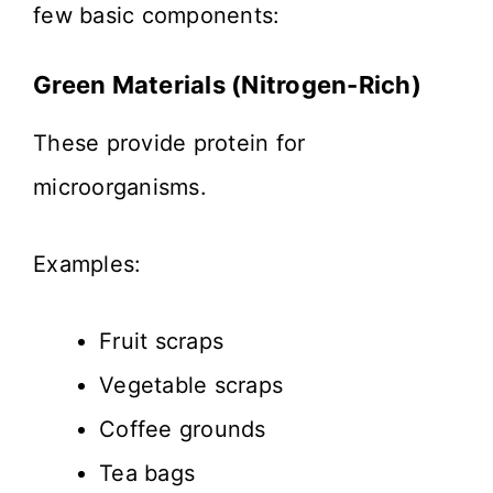
few basic components:
Green Materials (Nitrogen-Rich)
These provide protein for
microorganisms.
Examples:
Fruit scraps
Vegetable scraps
Coffee grounds
Tea bags