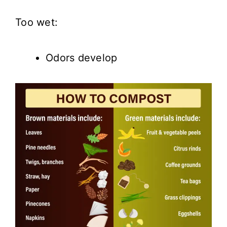
Too wet:
Odors develop