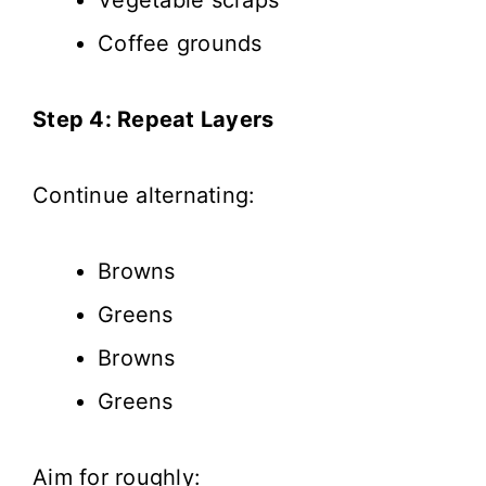
Coffee grounds
Step 4: Repeat Layers
Continue alternating:
Browns
Greens
Browns
Greens
Aim for roughly: