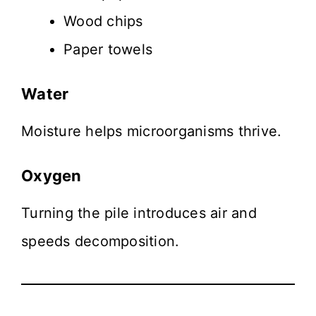
Wood chips
Paper towels
Water
Moisture helps microorganisms thrive.
Oxygen
Turning the pile introduces air and
speeds decomposition.