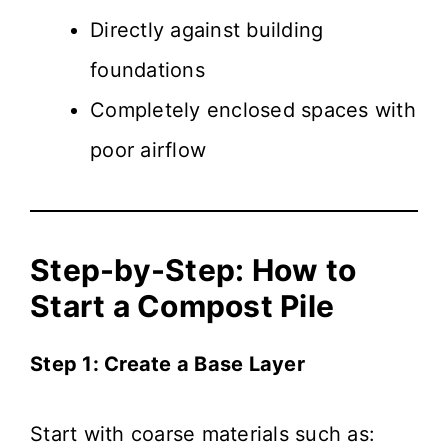
Directly against building
foundations
Completely enclosed spaces with
poor airflow
Step-by-Step: How to
Start a Compost Pile
Step 1: Create a Base Layer
Start with coarse materials such as: