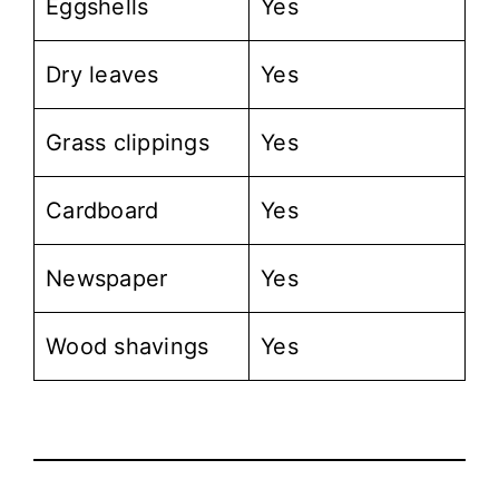
Eggshells
Yes
Dry leaves
Yes
Grass clippings
Yes
Cardboard
Yes
Newspaper
Yes
Wood shavings
Yes