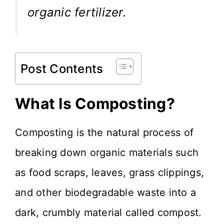
organic fertilizer.
Post Contents
What Is Composting?
Composting is the natural process of
breaking down organic materials such
as food scraps, leaves, grass clippings,
and other biodegradable waste into a
dark, crumbly material called compost.