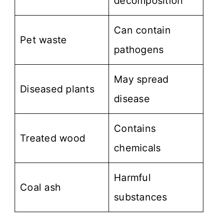
decomposition
Can contain
Pet waste
pathogens
May spread
Diseased plants
disease
Contains
Treated wood
chemicals
Harmful
Coal ash
substances