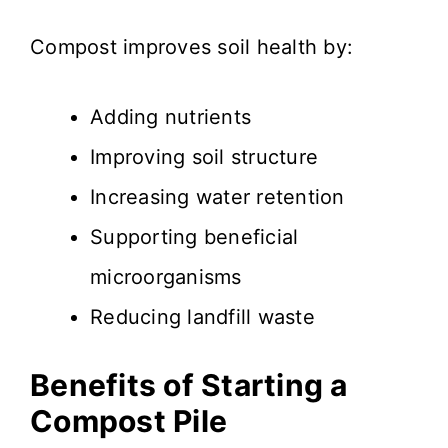
Compost improves soil health by:
Adding nutrients
Improving soil structure
Increasing water retention
Supporting beneficial
microorganisms
Reducing landfill waste
Benefits of Starting a
Compost Pile