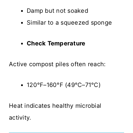
Damp but not soaked
Similar to a squeezed sponge
Check Temperature
Active compost piles often reach:
120°F–160°F (49°C–71°C)
Heat indicates healthy microbial
activity.