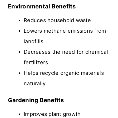
Environmental Benefits
Reduces household waste
Lowers methane emissions from
landfills
Decreases the need for chemical
fertilizers
Helps recycle organic materials
naturally
Gardening Benefits
Improves plant growth