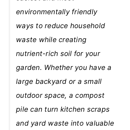
environmentally friendly
ways to reduce household
waste while creating
nutrient-rich soil for your
garden. Whether you have a
large backyard or a small
outdoor space, a compost
pile can turn kitchen scraps
and yard waste into valuable