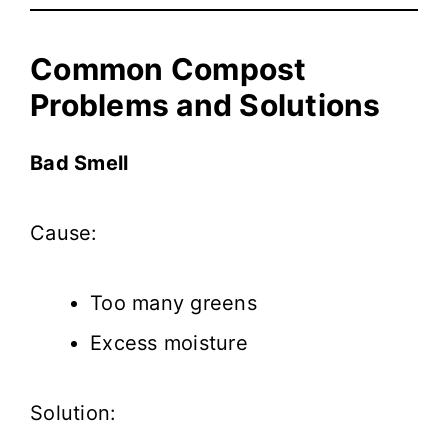
Common Compost
Problems and Solutions
Bad Smell
Cause:
Too many greens
Excess moisture
Solution: