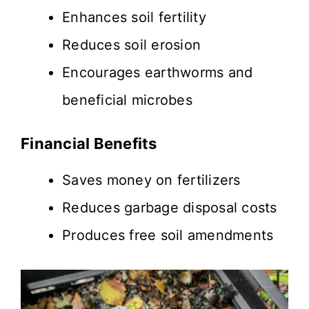
Enhances soil fertility
Reduces soil erosion
Encourages earthworms and
beneficial microbes
Financial Benefits
Saves money on fertilizers
Reduces garbage disposal costs
Produces free soil amendments