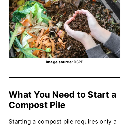
Image source:
RSPB
What You Need to Start a
Compost Pile
Starting a compost pile requires only a