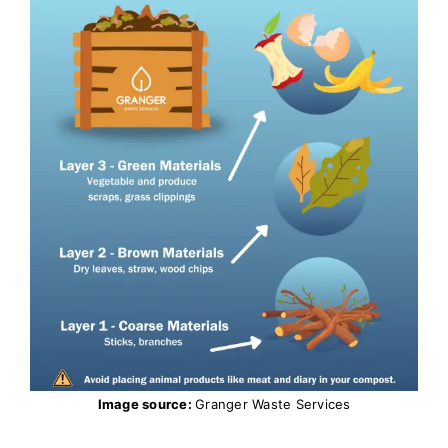
Image source:
Granger Waste Services