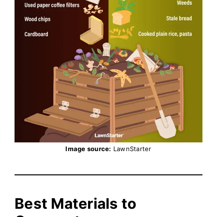
Image source:
LawnStarter
Best Materials to