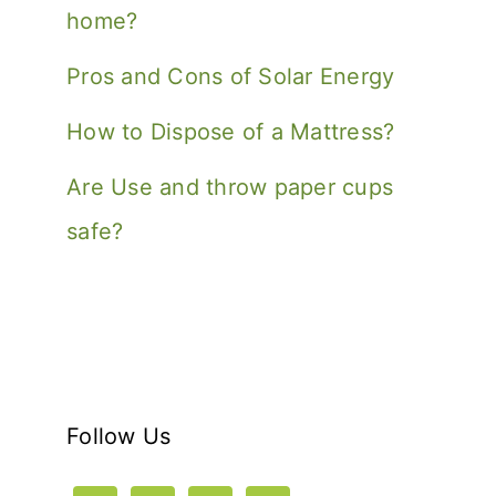
home?
Pros and Cons of Solar Energy
How to Dispose of a Mattress?
Are Use and throw paper cups
safe?
Follow Us