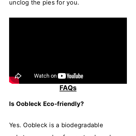
unclog the pies for you.
FAQs
Is Oobleck Eco-friendly?
Yes. Oobleck is a biodegradable