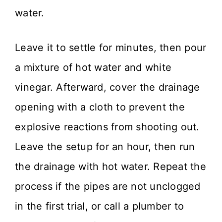
water.
Leave it to settle for minutes, then pour
a mixture of hot water and white
vinegar. Afterward, cover the drainage
opening with a cloth to prevent the
explosive reactions from shooting out.
Leave the setup for an hour, then run
the drainage with hot water. Repeat the
process if the pipes are not unclogged
in the first trial, or call a plumber to