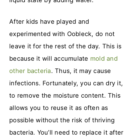
liquid state by adding water.
After kids have played and
experimented with Oobleck, do not
leave it for the rest of the day. This is
because it will accumulate
mold and
other bacteria
. Thus, it may cause
infections. Fortunately, you can dry it,
to remove the moisture content. This
allows you to reuse it as often as
possible without the risk of thriving
bacteria. You’ll need to replace it after