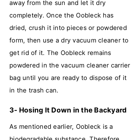
away from the sun and let it dry
completely. Once the Oobleck has
dried, crush it into pieces or powdered
form, then use a dry vacuum cleaner to
get rid of it. The Oobleck remains
powdered in the vacuum cleaner carrier
bag until you are ready to dispose of it
in the trash can.
3- Hosing It Down in the Backyard
As mentioned earlier, Oobleck is a
biodegradable substance. Therefore,