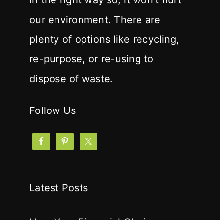
in the right way so, it won't hurt
our environment. There are
plenty of options like recycling,
re-purpose, or re-using to
dispose of waste.
Follow Us
Latest Posts