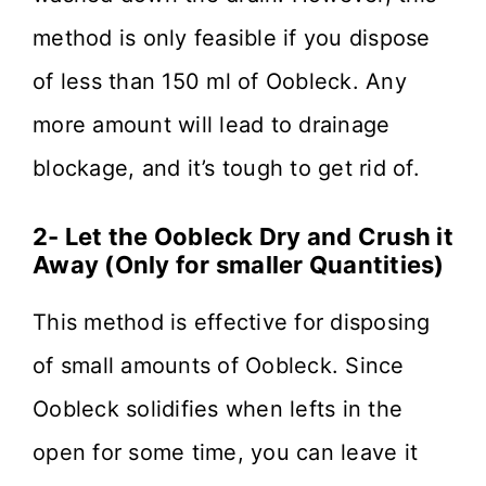
method is only feasible if you dispose
of less than 150 ml of Oobleck. Any
more amount will lead to drainage
blockage, and it’s tough to get rid of.
2- Let the Oobleck Dry and Crush it
Away (Only for smaller Quantities)
This method is effective for disposing
of small amounts of Oobleck. Since
Oobleck solidifies when lefts in the
open for some time, you can leave it