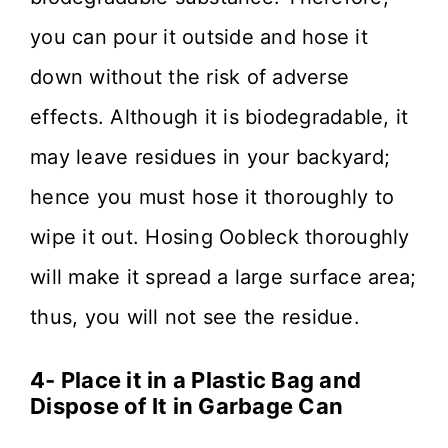
you can pour it outside and hose it
down without the risk of adverse
effects. Although it is biodegradable, it
may leave residues in your backyard;
hence you must hose it thoroughly to
wipe it out. Hosing Oobleck thoroughly
will make it spread a large surface area;
thus, you will not see the residue.
4- Place it in a Plastic Bag and
Dispose of It in Garbage Can