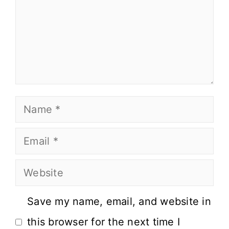
Save my name, email, and website in
this browser for the next time I