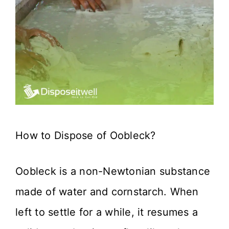
How to Dispose of Oobleck?
Oobleck is a non-Newtonian substance
made of water and cornstarch. When
left to settle for a while, it resumes a