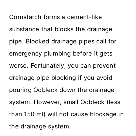
Cornstarch forms a cement-like
substance that blocks the drainage
pipe. Blocked drainage pipes call for
emergency plumbing before it gets
worse. Fortunately, you can prevent
drainage pipe blocking if you avoid
pouring Oobleck down the drainage
system. However, small Oobleck (less
than 150 ml) will not cause blockage in
the drainage system.