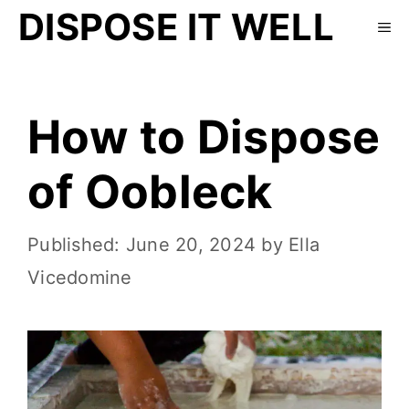
DISPOSE IT WELL
How to Dispose
of Oobleck
June 20, 2024
by
Ella
Vicedomine