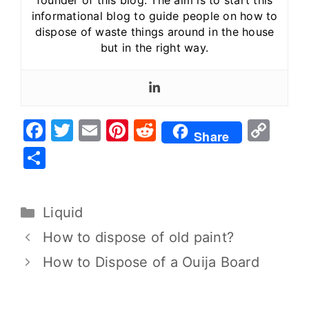
founder of this blog. The aim is to start this
informational blog to guide people on how to
dispose of waste things around in the house
but in the right way.
F
T
E
Pi
R
C
Share
a
w
m
nt
e
o
S
c
it
ai
er
d
p
h
e
te
l
e
di
y
ar
Liquid
b
r
st
t
Li
e
o
n
How to dispose of old paint?
o
k
How to Dispose of a Ouija Board
k