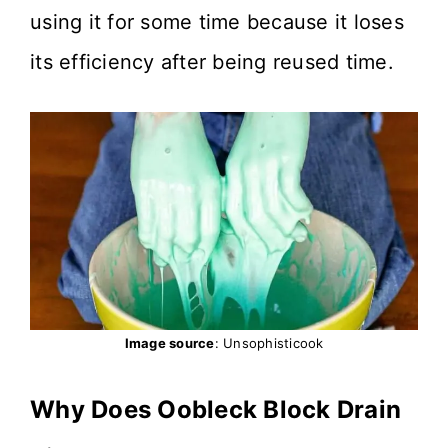
using it for some time because it loses
its efficiency after being reused time.
Image source
: Unsophisticook
Why Does Oobleck Block Drain