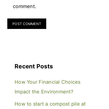
comment.
Recent Posts
How Your Financial Choices
Impact the Environment?
How to start a compost pile at