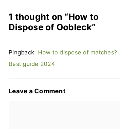
1 thought on “How to
Dispose of Oobleck”
Pingback:
How to dispose of matches?
Best guide 2024
Leave a Comment