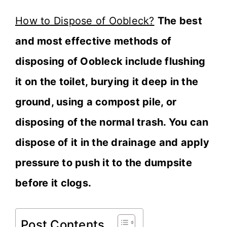
How to Dispose of Oobleck?
The best
and most effective methods of
disposing of Oobleck include flushing
it on the toilet, burying it deep in the
ground, using a compost pile, or
disposing of the normal trash. You can
dispose of it in the drainage and apply
pressure to push it to the dumpsite
before it clogs.
Post Contents