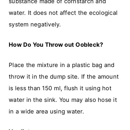
substance made of cornstarch and
water. It does not affect the ecological
system negatively.
How Do You Throw out Oobleck?
Place the mixture in a plastic bag and
throw it in the dump site. If the amount
is less than 150 ml, flush it using hot
water in the sink. You may also hose it
in a wide area using water.