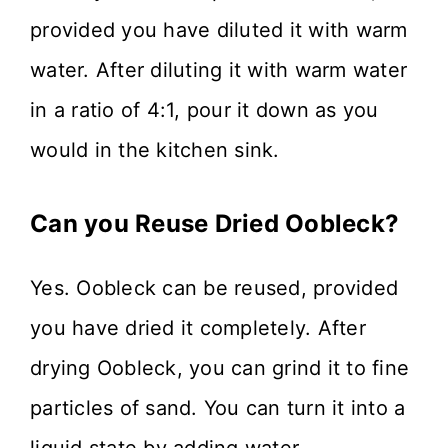
provided you have diluted it with warm
water. After diluting it with warm water
in a ratio of 4:1, pour it down as you
would in the kitchen sink.
Can you Reuse Dried Oobleck?
Yes. Oobleck can be reused, provided
you have dried it completely. After
drying Oobleck, you can grind it to fine
particles of sand. You can turn it into a