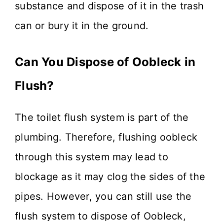
substance and dispose of it in the trash
can or bury it in the ground.
Can You Dispose of Oobleck in
Flush?
The toilet flush system is part of the
plumbing. Therefore, flushing oobleck
through this system may lead to
blockage as it may clog the sides of the
pipes. However, you can still use the
flush system to dispose of Oobleck,