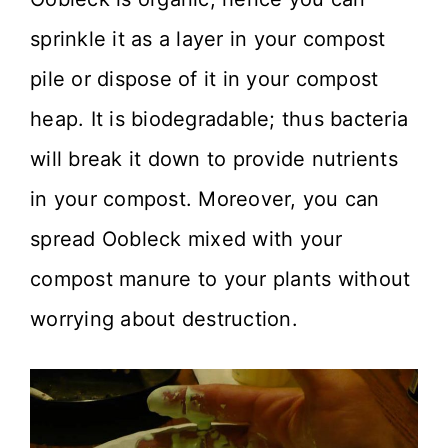
sprinkle it as a layer in your compost
pile or dispose of it in your compost
heap. It is biodegradable; thus bacteria
will break it down to provide nutrients
in your compost. Moreover, you can
spread Oobleck mixed with your
compost manure to your plants without
worrying about destruction.