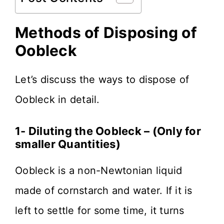
Methods of Disposing of
Oobleck
Let’s discuss the ways to dispose of
Oobleck in detail.
1- Diluting the Oobleck – (Only for
smaller Quantities)
Oobleck is a non-Newtonian liquid
made of cornstarch and water. If it is
left to settle for some time, it turns