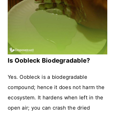
Is Oobleck Biodegradable?
Yes. Oobleck is a biodegradable
compound; hence it does not harm the
ecosystem. It hardens when left in the
open air; you can crash the dried