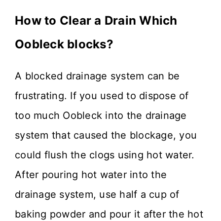
How to Clear a Drain Which
Oobleck blocks?
A blocked drainage system can be
frustrating. If you used to dispose of
too much Oobleck into the drainage
system that caused the blockage, you
could flush the clogs using hot water.
After pouring hot water into the
drainage system, use half a cup of
baking powder and pour it after the hot