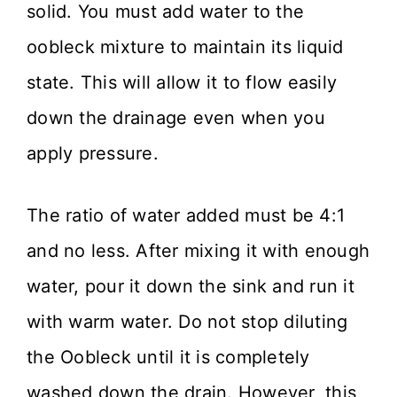
solid. You must add water to the
oobleck mixture to maintain its liquid
state. This will allow it to flow easily
down the drainage even when you
apply pressure.
The ratio of water added must be 4:1
and no less. After mixing it with enough
water, pour it down the sink and run it
with warm water. Do not stop diluting
the Oobleck until it is completely
washed down the drain. However, this