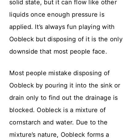
solid state, but it can flow like other
liquids once enough pressure is
applied. It’s always fun playing with
Oobleck but disposing of it is the only
downside that most people face.
Most people mistake disposing of
Oobleck by pouring it into the sink or
drain only to find out the drainage is
blocked. Oobleck is a mixture of
cornstarch and water. Due to the
mixture’s nature, Oobleck forms a