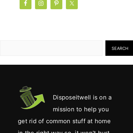
SEARCH
Disposeitwell is on a
mission to help you
get rid of common stuff at home