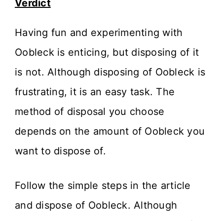
Verdict
Having fun and experimenting with
Oobleck is enticing, but disposing of it
is not. Although disposing of Oobleck is
frustrating, it is an easy task. The
method of disposal you choose
depends on the amount of Oobleck you
want to dispose of.
Follow the simple steps in the article
and dispose of Oobleck. Although