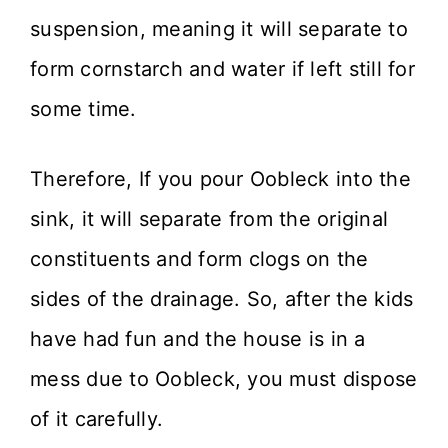
suspension, meaning it will separate to
form cornstarch and water if left still for
some time.
Therefore, If you pour Oobleck into the
sink, it will separate from the original
constituents and form clogs on the
sides of the drainage. So, after the kids
have had fun and the house is in a
mess due to Oobleck, you must dispose
of it carefully.