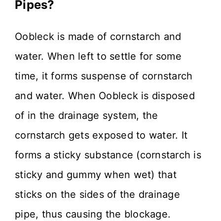
Pipes?
Oobleck is made of cornstarch and
water. When left to settle for some
time, it forms suspense of cornstarch
and water. When Oobleck is disposed
of in the drainage system, the
cornstarch gets exposed to water. It
forms a sticky substance (cornstarch is
sticky and gummy when wet) that
sticks on the sides of the drainage
pipe, thus causing the blockage.