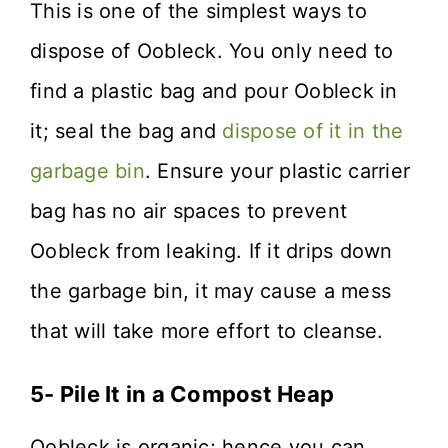
This is one of the simplest ways to
dispose of Oobleck. You only need to
find a plastic bag and pour Oobleck in
it; seal the bag and
dispose of it in the
garbage bin
. Ensure your plastic carrier
bag has no air spaces to prevent
Oobleck from leaking. If it drips down
the garbage bin, it may cause a mess
that will take more effort to cleanse.
5- Pile It in a Compost Heap
Oobleck is organic; hence you can