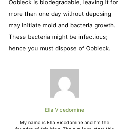
Oobleck is biodegradable, leaving it for
more than one day without deposing
may initiate mold and bacteria growth.
These bacteria might be infectious;
hence you must dispose of Oobleck.
Ella Vicedomine
My name is Ella Vicedomine and I’m the