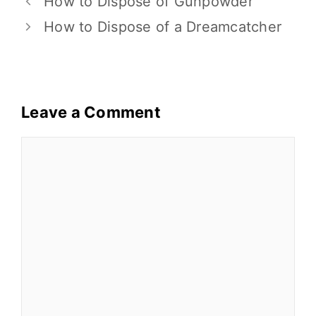
o
n
How to Dispose of Gunpowder
o
k
How to Dispose of a Dreamcatcher
k
Leave a Comment