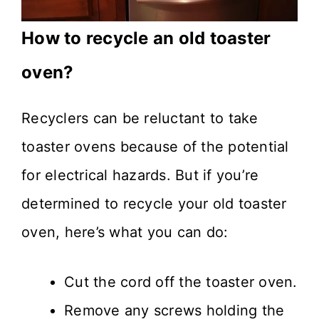
How to recycle an old toaster
oven?
Recyclers can be reluctant to take
toaster ovens because of the potential
for electrical hazards. But if you’re
determined to recycle your old toaster
oven, here’s what you can do:
Cut the cord off the toaster oven.
Remove any screws holding the