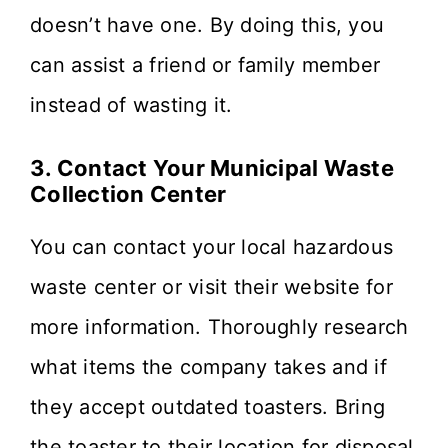
doesn’t have one. By doing this, you
can assist a friend or family member
instead of wasting it.
3. Contact Your Municipal Waste
Collection Center
You can contact your local hazardous
waste center or visit their website for
more information. Thoroughly research
what items the company takes and if
they accept outdated toasters. Bring
the toaster to their location for disposal