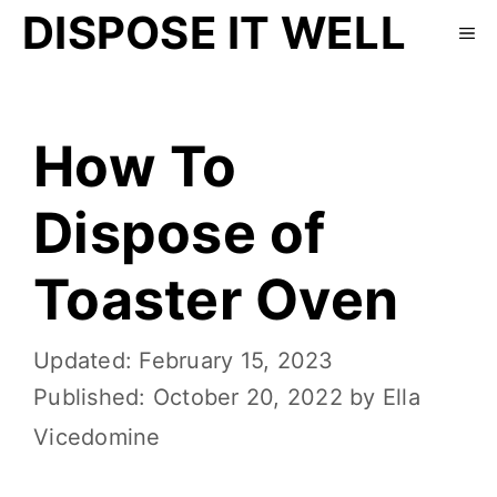
DISPOSE IT WELL
How To
Dispose of
Toaster Oven
February 15, 2023
October 20, 2022
by
Ella
Vicedomine