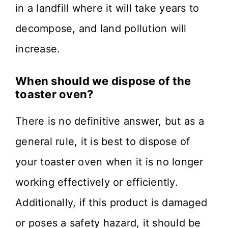
in a landfill where it will take years to
decompose, and land pollution will
increase.
When should we dispose of the
toaster oven?
There is no definitive answer, but as a
general rule, it is best to dispose of
your toaster oven when it is no longer
working effectively or efficiently.
Additionally, if this product is damaged
or poses a safety hazard, it should be