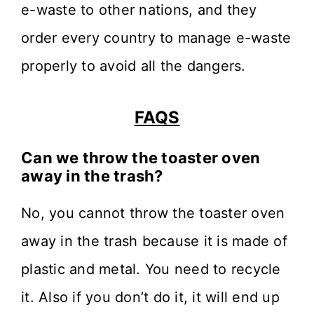
e-waste to other nations, and they
order every country to manage e-waste
properly to avoid all the dangers.
FAQS
Can we throw the toaster oven
away in the trash?
No, you cannot throw the toaster oven
away in the trash because it is made of
plastic and metal. You need to recycle
it. Also if you don’t do it, it will end up