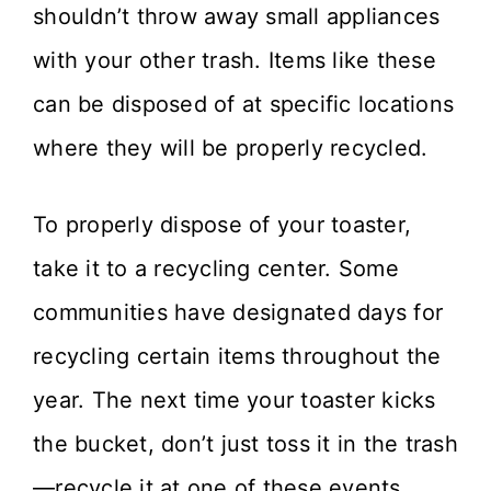
shouldn’t throw away small appliances
with your other trash. Items like these
can be disposed of at specific locations
where they will be properly recycled.
To properly dispose of your toaster,
take it to a recycling center. Some
communities have designated days for
recycling certain items throughout the
year. The next time your toaster kicks
the bucket, don’t just toss it in the trash
—recycle it at one of these events.