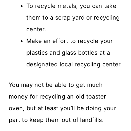
To recycle metals, you can take
them to a scrap yard or recycling
center.
Make an effort to recycle your
plastics and glass bottles at a
designated local recycling center.
You may not be able to get much
money for recycling an old toaster
oven, but at least you’ll be doing your
part to keep them out of landfills.