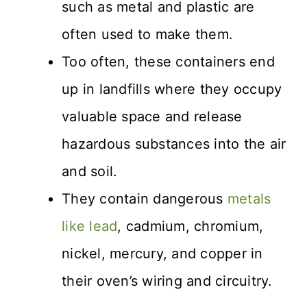
such as metal and plastic are
often used to make them.
Too often, these containers end
up in landfills where they occupy
valuable space and release
hazardous substances into the air
and soil.
They contain dangerous
metals
like lead
, cadmium, chromium,
nickel, mercury, and copper in
their oven’s wiring and circuitry.