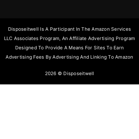
Disposeitwell Is A Participant In The Amazon Services
LLC Associates Program, An Affiliate Advertising Program
Designed To Provide A Means For Sites To Earn
Advertising Fees By Advertising And Linking To Amazon
2026 © Disposeitwell