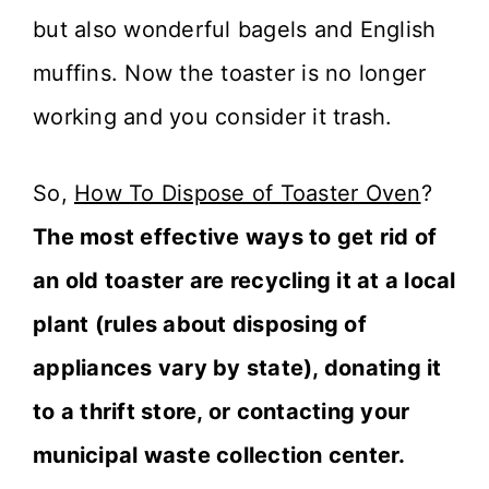
but also wonderful bagels and English
muffins. Now the toaster is no longer
working and you consider it trash.
So,
How To Dispose of Toaster Oven
?
The most effective ways to get rid of
an old toaster are recycling it at a local
plant (rules about disposing of
appliances vary by state), donating it
to a thrift store, or contacting your
municipal waste collection center.