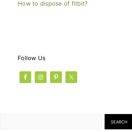
How to dispose of fitbit?
Follow Us
SEARCH