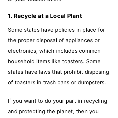
1. Recycle at a Local Plant
Some states have policies in place for
the proper disposal of appliances or
electronics, which includes common
household items like toasters. Some
states have laws that prohibit disposing
of toasters in trash cans or dumpsters.
If you want to do your part in recycling
and protecting the planet, then you