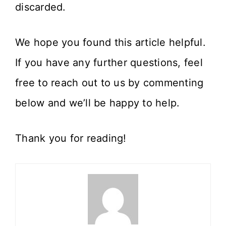
discarded.
We hope you found this article helpful.
If you have any further questions, feel
free to reach out to us by commenting
below and we’ll be happy to help.
Thank you for reading!