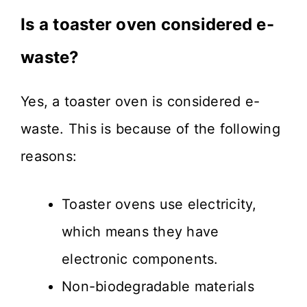
Is a toaster oven considered e-
waste?
Yes, a toaster oven is considered e-
waste. This is because of the following
reasons:
Toaster ovens use electricity,
which means they have
electronic components.
Non-biodegradable materials