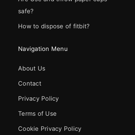
safe?
How to dispose of fitbit?
Navigation Menu
About Us
Contact
Privacy Policy
Terms of Use
Cookie Privacy Policy