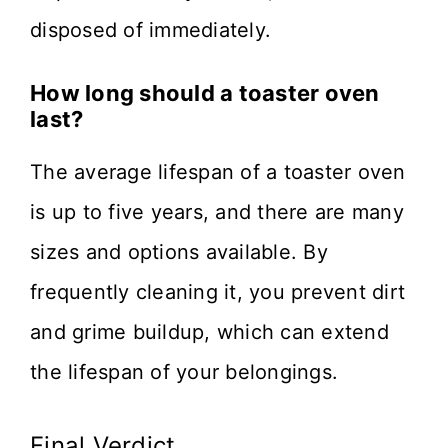
disposed of immediately.
How long should a toaster oven
last?
The average lifespan of a toaster oven
is up to five years, and there are many
sizes and options available. By
frequently cleaning it, you prevent dirt
and grime buildup, which can extend
the lifespan of your belongings.
Final Verdict