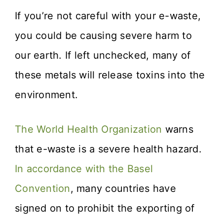
If you’re not careful with your e-waste,
you could be causing severe harm to
our earth. If left unchecked, many of
these metals will release toxins into the
environment.
The World Health Organization
warns
that e-waste is a severe health hazard.
In accordance with the Basel
Convention
, many countries have
signed on to prohibit the exporting of