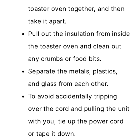
toaster oven together, and then
take it apart.
Pull out the insulation from inside
the toaster oven and clean out
any crumbs or food bits.
Separate the metals, plastics,
and glass from each other.
To avoid accidentally tripping
over the cord and pulling the unit
with you, tie up the power cord
or tape it down.