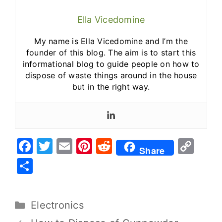
Ella Vicedomine
My name is Ella Vicedomine and I’m the
founder of this blog. The aim is to start this
informational blog to guide people on how to
dispose of waste things around in the house
but in the right way.
F
T
E
Pi
R
C
Share
a
w
m
nt
e
o
S
c
it
ai
er
d
p
h
e
te
l
e
di
y
ar
Electronics
b
r
st
t
Li
e