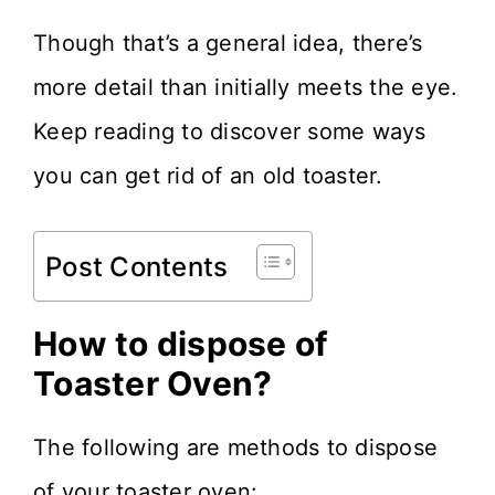
Though that’s a general idea, there’s
more detail than initially meets the eye.
Keep reading to discover some ways
you can get rid of an old toaster.
Post Contents
How to dispose of
Toaster Oven?
The following are methods to dispose
of your toaster oven: