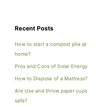
Recent Posts
How to start a compost pile at
home?
Pros and Cons of Solar Energy
How to Dispose of a Mattress?
Are Use and throw paper cups
safe?