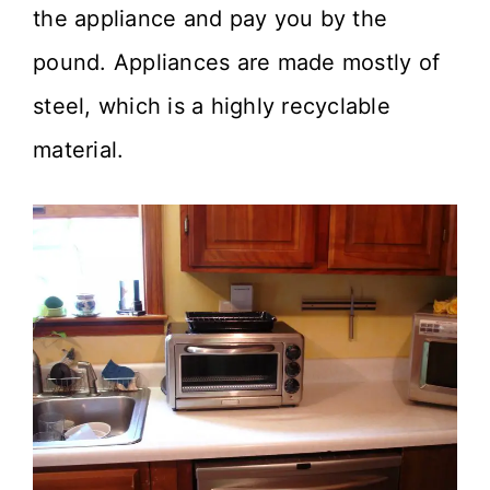
the appliance and pay you by the
pound. Appliances are made mostly of
steel, which is a highly recyclable
material.