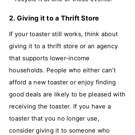
2. Giving it to a Thrift Store
If your toaster still works, think about
giving it to a thrift store or an agency
that supports lower-income
households. People who either can’t
afford a new toaster or enjoy finding
good deals are likely to be pleased with
receiving the toaster. If you have a
toaster that you no longer use,
consider giving it to someone who