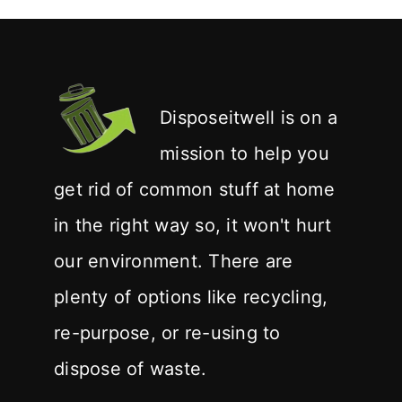
Disposeitwell is on a
mission to help you
get rid of common stuff at home
in the right way so, it won't hurt
our environment. There are
plenty of options like recycling,
re-purpose, or re-using to
dispose of waste.