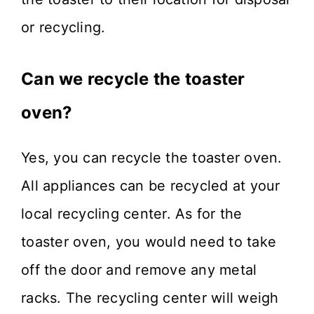
or recycling.
Can we recycle the toaster
oven?
Yes, you can recycle the toaster oven.
All appliances can be recycled at your
local recycling center. As for the
toaster oven, you would need to take
off the door and remove any metal
racks. The recycling center will weigh