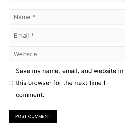
Save my name, email, and website in
this browser for the next time I
comment.