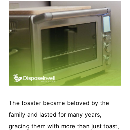
The toaster became beloved by the
family and lasted for many years,
gracing them with more than just toast,