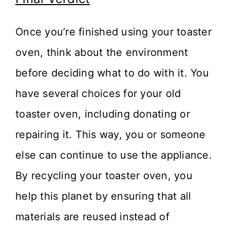
Once you’re finished using your toaster
oven, think about the environment
before deciding what to do with it. You
have several choices for your old
toaster oven, including donating or
repairing it. This way, you or someone
else can continue to use the appliance.
By recycling your toaster oven, you
help this planet by ensuring that all
materials are reused instead of