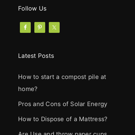
Follow Us
Latest Posts
How to start a compost pile at
home?
Pros and Cons of Solar Energy
How to Dispose of a Mattress?
Are Use and throw paper cups