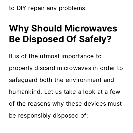
to DIY repair any problems.
Why Should Microwaves
Be Disposed Of Safely?
It is of the utmost importance to
properly discard microwaves in order to
safeguard both the environment and
humankind. Let us take a look at a few
of the reasons why these devices must
be responsibly disposed of: