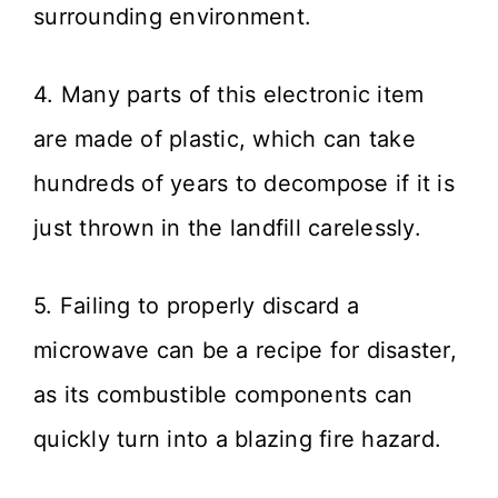
surrounding environment.
4. Many parts of this electronic item
are made of plastic, which can take
hundreds of years to decompose if it is
just thrown in the landfill carelessly.
5. Failing to properly discard a
microwave can be a recipe for disaster,
as its combustible components can
quickly turn into a blazing fire hazard.