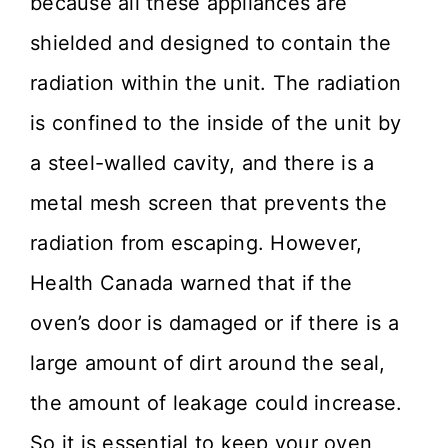
because all these appliances are
shielded and designed to contain the
radiation within the unit. The radiation
is confined to the inside of the unit by
a steel-walled cavity, and there is a
metal mesh screen that prevents the
radiation from escaping. However,
Health Canada warned that if the
oven’s door is damaged or if there is a
large amount of dirt around the seal,
the amount of leakage could increase.
So it is essential to keep your oven