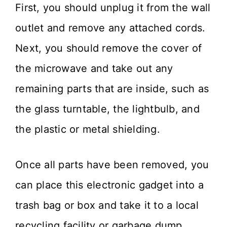
First, you should unplug it from the wall
outlet and remove any attached cords.
Next, you should remove the cover of
the microwave and take out any
remaining parts that are inside, such as
the glass turntable, the lightbulb, and
the plastic or metal shielding.
Once all parts have been removed, you
can place this electronic gadget into a
trash bag or box and take it to a local
recycling facility or garbage dump.