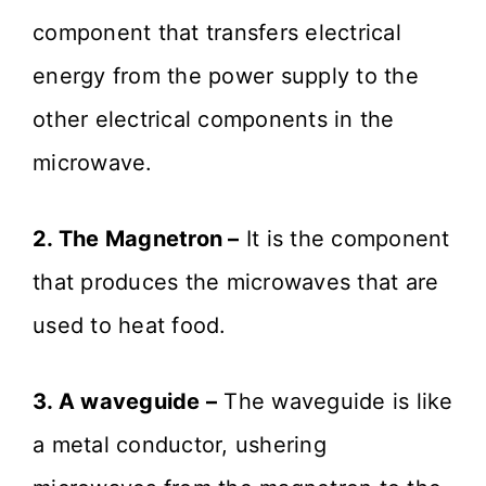
component that transfers electrical
energy from the power supply to the
other electrical components in the
microwave.
2. The Magnetron –
It is the component
that produces the microwaves that are
used to heat food.
3. A waveguide –
The waveguide is like
a metal conductor, ushering