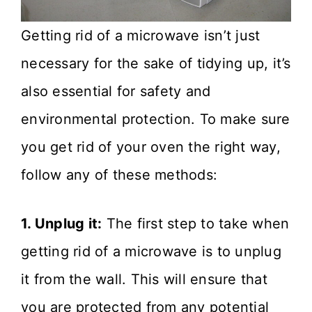
Getting rid of a microwave isn’t just
necessary for the sake of tidying up, it’s
also essential for safety and
environmental protection. To make sure
you get rid of your oven the right way,
follow any of these methods:
1. Unplug it:
The first step to take when
getting rid of a microwave is to unplug
it from the wall. This will ensure that
you are protected from any potential