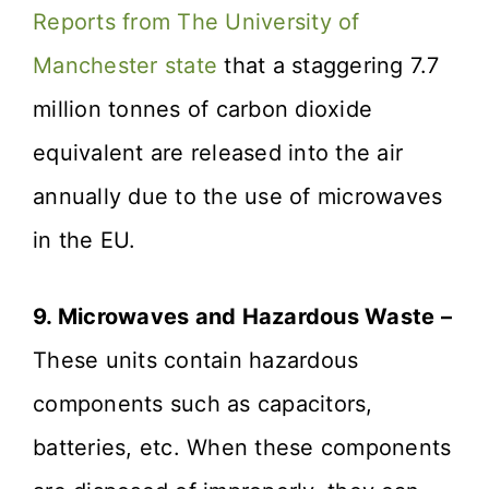
Reports from The University of
Manchester state
that a staggering 7.7
million tonnes of carbon dioxide
equivalent are released into the air
annually due to the use of microwaves
in the EU.
9. Microwaves and Hazardous Waste –
These units contain hazardous
components such as capacitors,
batteries, etc. When these components