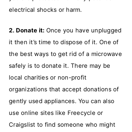
electrical shocks or harm.
2. Donate it:
Once you have unplugged
it then it’s time to dispose of it. One of
the best ways to get rid of a microwave
safely is to donate it. There may be
local charities or non-profit
organizations that accept donations of
gently used appliances. You can also
use online sites like Freecycle or
Craigslist to find someone who might