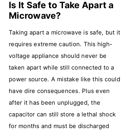
Is It Safe to Take Apart a
Microwave?
Taking apart a microwave is safe, but it
requires extreme caution. This high-
voltage appliance should never be
taken apart while still connected to a
power source. A mistake like this could
have dire consequences. Plus even
after it has been unplugged, the
capacitor can still store a lethal shock
for months and must be discharged