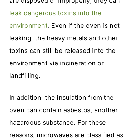
are disposed of improperly, they can
leak dangerous toxins into the
environment
. Even if the oven is not
leaking, the heavy metals and other
toxins can still be released into the
environment via incineration or
landfilling.
In addition, the insulation from the
oven can contain asbestos, another
hazardous substance. For these
reasons, microwaves are classified as