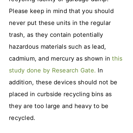
Please keep in mind that you should
never put these units in the regular
trash, as they contain potentially
hazardous materials such as lead,
cadmium, and mercury as shown in
this
study done by Research Gate.
In
addition, these devices should not be
placed in curbside recycling bins as
they are too large and heavy to be
recycled.