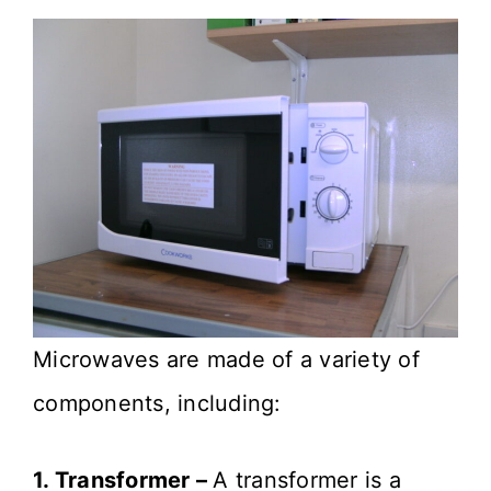
Microwaves are made of a variety of
components, including:
1. Transformer –
A transformer is a