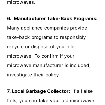
microwaves.
6. Manufacturer Take-Back Programs:
Many appliance companies provide
take-back programs to responsibly
recycle or dispose of your old
microwave. To confirm if your
microwave manufacturer is included,
investigate their policy.
7. Local Garbage Collector:
If all else
fails, you can take your old microwave