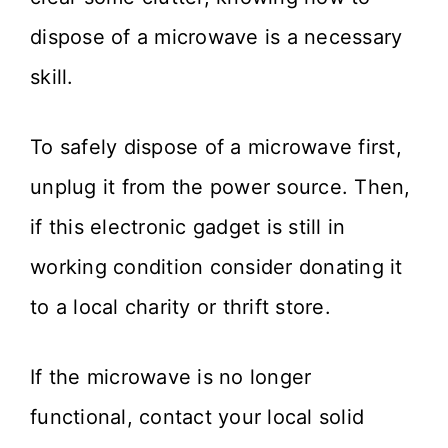
dispose of a microwave is a necessary
skill.
To safely dispose of a microwave first,
unplug it from the power source. Then,
if this electronic gadget is still in
working condition consider donating it
to a local charity or thrift store.
If the microwave is no longer
functional, contact your local solid