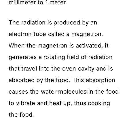
millimeter to 1 meter.
The radiation is produced by an
electron tube called a magnetron.
When the magnetron is activated, it
generates a rotating field of radiation
that travel into the oven cavity and is
absorbed by the food. This absorption
causes the water molecules in the food
to vibrate and heat up, thus cooking
the food.