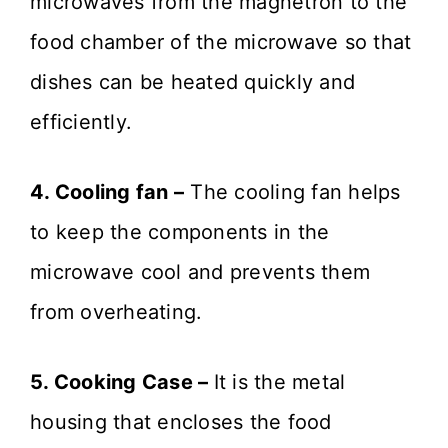
microwaves from the magnetron to the
food chamber of the microwave so that
dishes can be heated quickly and
efficiently.
4. Cooling fan –
The cooling fan helps
to keep the components in the
microwave cool and prevents them
from overheating.
5. Cooking Case –
It is the metal
housing that encloses the food