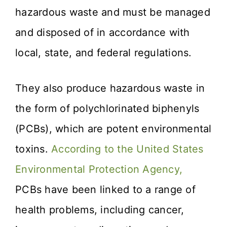
hazardous waste and must be managed
and disposed of in accordance with
local, state, and federal regulations.
They also produce hazardous waste in
the form of polychlorinated biphenyls
(PCBs), which are potent environmental
toxins.
According to the United States
Environmental Protection Agency,
PCBs have been linked to a range of
health problems, including cancer,