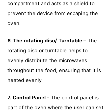
compartment and acts as a shield to
prevent the device from escaping the
oven.
6. The rotating disc/ Turntable –
The
rotating disc or turntable helps to
evenly distribute the microwaves
throughout the food, ensuring that it is
heated evenly.
7. Control Panel –
The control panel is
part of the oven where the user can set