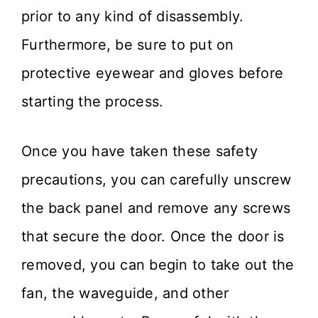
prior to any kind of disassembly.
Furthermore, be sure to put on
protective eyewear and gloves before
starting the process.
Once you have taken these safety
precautions, you can carefully unscrew
the back panel and remove any screws
that secure the door. Once the door is
removed, you can begin to take out the
fan, the waveguide, and other