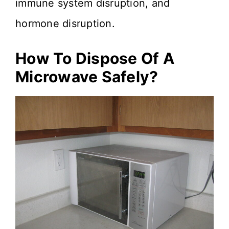
immune system disruption, and
hormone disruption.
How To Dispose Of A
Microwave Safely?