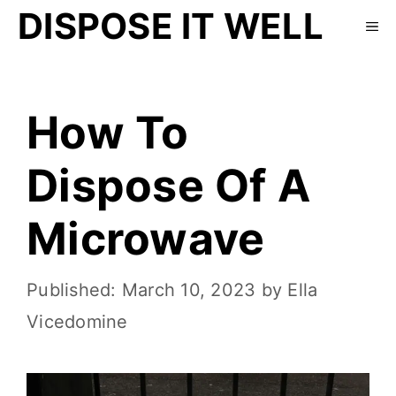
DISPOSE IT WELL
How To
Dispose Of A
Microwave
March 10, 2023
by
Ella
Vicedomine