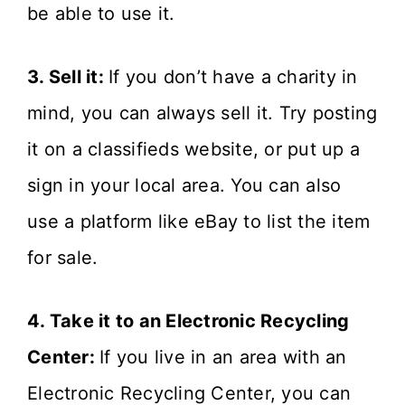
be able to use it.
3. Sell it:
If you don’t have a charity in
mind, you can always sell it. Try posting
it on a classifieds website, or put up a
sign in your local area. You can also
use a platform like eBay to list the item
for sale.
4. Take it to an Electronic Recycling
Center:
If you live in an area with an
Electronic Recycling Center, you can