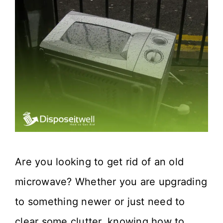
Are you looking to get rid of an old
microwave? Whether you are upgrading
to something newer or just need to
clear some clutter, knowing how to