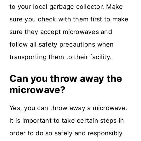
to your local garbage collector. Make
sure you check with them first to make
sure they accept microwaves and
follow all safety precautions when
transporting them to their facility.
Can you throw away the
microwave?
Yes, you can throw away a microwave.
It is important to take certain steps in
order to do so safely and responsibly.