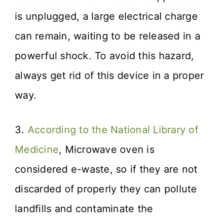
is unplugged, a large electrical charge
can remain, waiting to be released in a
powerful shock. To avoid this hazard,
always get rid of this device in a proper
way.
3.
According to the National Library of
Medicine
, Microwave oven is
considered e-waste, so if they are not
discarded of properly they can pollute
landfills and contaminate the