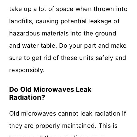
take up a lot of space when thrown into
landfills, causing potential leakage of
hazardous materials into the ground
and water table. Do your part and make
sure to get rid of these units safely and
responsibly.
Do Old Microwaves Leak
Radiation?
Old microwaves cannot leak radiation if
they are properly maintained. This is