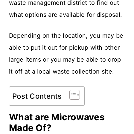
waste management district to find out
what options are available for disposal.
Depending on the location, you may be
able to put it out for pickup with other
large items or you may be able to drop
it off at a local waste collection site.
Post Contents
What are Microwaves
Made Of?