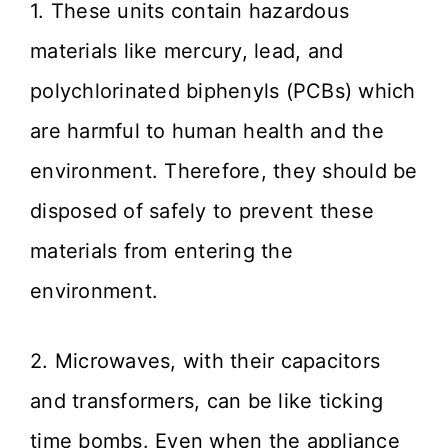
1. These units contain hazardous
materials like mercury, lead, and
polychlorinated biphenyls (PCBs) which
are harmful to human health and the
environment. Therefore, they should be
disposed of safely to prevent these
materials from entering the
environment.
2. Microwaves, with their capacitors
and transformers, can be like ticking
time bombs. Even when the appliance