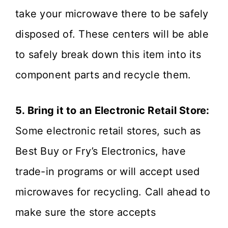
take your microwave there to be safely
disposed of. These centers will be able
to safely break down this item into its
component parts and recycle them.
5. Bring it to an Electronic Retail Store:
Some electronic retail stores, such as
Best Buy or Fry’s Electronics, have
trade-in programs or will accept used
microwaves for recycling. Call ahead to
make sure the store accepts