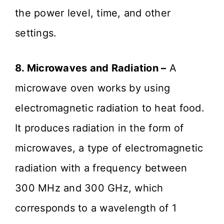
the power level, time, and other
settings.
8. Microwaves and Radiation –
A
microwave oven works by using
electromagnetic radiation to heat food.
It produces radiation in the form of
microwaves, a type of electromagnetic
radiation with a frequency between
300 MHz and 300 GHz, which
corresponds to a wavelength of 1