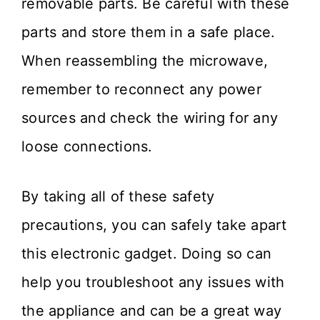
removable parts. Be careful with these
parts and store them in a safe place.
When reassembling the microwave,
remember to reconnect any power
sources and check the wiring for any
loose connections.
By taking all of these safety
precautions, you can safely take apart
this electronic gadget. Doing so can
help you troubleshoot any issues with
the appliance and can be a great way