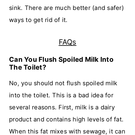
sink. There are much better (and safer)
ways to get rid of it.
FAQs
Can You Flush Spoiled Milk Into
The Toilet?
No, you should not flush spoiled milk
into the toilet. This is a bad idea for
several reasons. First, milk is a dairy
product and contains high levels of fat.
When this fat mixes with sewage, it can