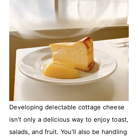
Developing delectable cottage cheese
isn’t only a delicious way to enjoy toast,
salads, and fruit. You’ll also be handling