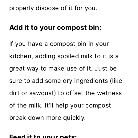
properly dispose of it for you.
Add it to your compost bin:
If you have a compost bin in your
kitchen, adding spoiled milk to it is a
great way to make use of it. Just be
sure to add some dry ingredients (like
dirt or sawdust) to offset the wetness
of the milk. It’ll help your compost
break down more quickly.
Feed it to your pets: