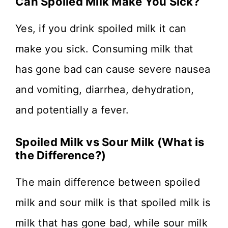
Can Spoiled Milk Make You Sick?
Yes, if you drink spoiled milk it can
make you sick. Consuming milk that
has gone bad can cause severe nausea
and vomiting, diarrhea, dehydration,
and potentially a fever.
Spoiled Milk vs Sour Milk (What is
the Difference?)
The main difference between spoiled
milk and sour milk is that spoiled milk is
milk that has gone bad, while sour milk