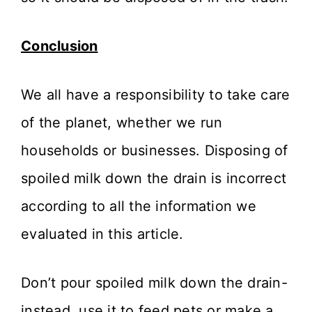
Conclusion
We all have a responsibility to take care
of the planet, whether we run
households or businesses. Disposing of
spoiled milk down the drain is incorrect
according to all the information we
evaluated in this article.
Don’t pour spoiled milk down the drain-
instead, use it to feed pets or make a