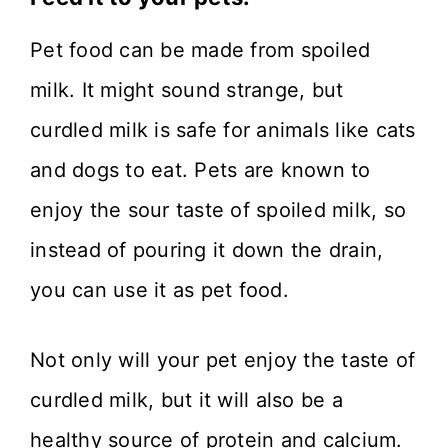
Pet food can be made from spoiled
milk. It might sound strange, but
curdled milk is safe for animals like cats
and dogs to eat. Pets are known to
enjoy the sour taste of spoiled milk, so
instead of pouring it down the drain,
you can use it as pet food.
Not only will your pet enjoy the taste of
curdled milk, but it will also be a
healthy source of protein and calcium.