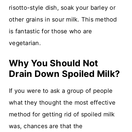
risotto-style dish, soak your barley or
other grains in sour milk. This method
is fantastic for those who are
vegetarian.
Why You Should Not
Drain Down Spoiled Milk?
If you were to ask a group of people
what they thought the most effective
method for getting rid of spoiled milk
was, chances are that the