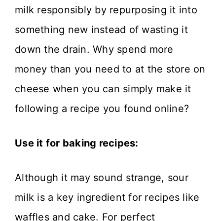
milk responsibly by repurposing it into
something new instead of wasting it
down the drain. Why spend more
money than you need to at the store on
cheese when you can simply make it
following a recipe you found online?
Use it for baking recipes:
Although it may sound strange, sour
milk is a key ingredient for recipes like
waffles and cake. For perfect