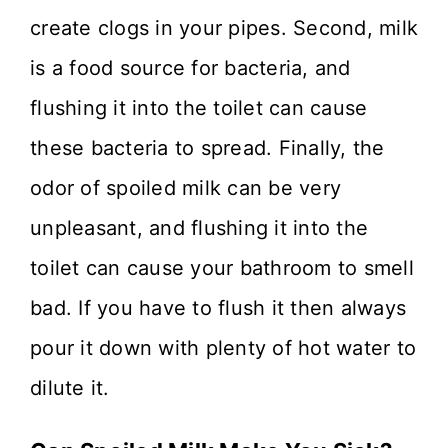
create clogs in your pipes. Second, milk
is a food source for bacteria, and
flushing it into the toilet can cause
these bacteria to spread. Finally, the
odor of spoiled milk can be very
unpleasant, and flushing it into the
toilet can cause your bathroom to smell
bad. If you have to flush it then always
pour it down with plenty of hot water to
dilute it.