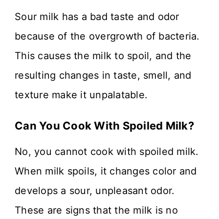
Sour milk has a bad taste and odor
because of the overgrowth of bacteria.
This causes the milk to spoil, and the
resulting changes in taste, smell, and
texture make it unpalatable.
Can You Cook With Spoiled Milk?
No, you cannot cook with spoiled milk.
When milk spoils, it changes color and
develops a sour, unpleasant odor.
These are signs that the milk is no