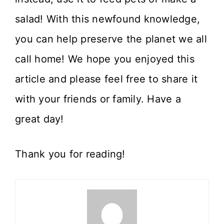
salad! With this newfound knowledge,
you can help preserve the planet we all
call home! We hope you enjoyed this
article and please feel free to share it
with your friends or family. Have a
great day!
Thank you for reading!