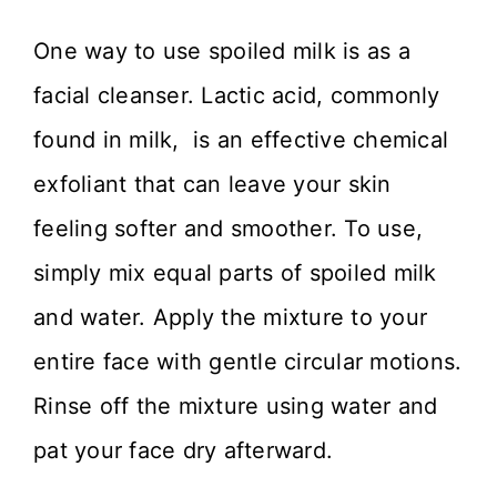
One way to use spoiled milk is as a
facial cleanser. Lactic acid, commonly
found in milk, is an effective chemical
exfoliant that can leave your skin
feeling softer and smoother. To use,
simply mix equal parts of spoiled milk
and water. Apply the mixture to your
entire face with gentle circular motions.
Rinse off the mixture using water and
pat your face dry afterward.