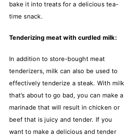
bake it into treats for a delicious tea-
time snack.
Tenderizing meat with curdled milk:
In addition to store-bought meat
tenderizers, milk can also be used to
effectively tenderize a steak. With milk
that’s about to go bad, you can make a
marinade that will result in chicken or
beef that is juicy and tender. If you
want to make a delicious and tender