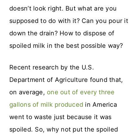
doesn’t look right. But what are you
supposed to do with it? Can you pour it
down the drain? How to dispose of
spoiled milk in the best possible way?
Recent research by the U.S.
Department of Agriculture found that,
on average,
one out of every three
gallons of milk produced
in America
went to waste just because it was
spoiled. So, why not put the spoiled