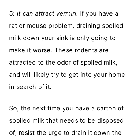
5:
It can attract vermin
. If you have a
rat or mouse problem, draining spoiled
milk down your sink is only going to
make it worse. These rodents are
attracted to the odor of spoiled milk,
and will likely try to get into your home
in search of it.
So, the next time you have a carton of
spoiled milk that needs to be disposed
of, resist the urge to drain it down the