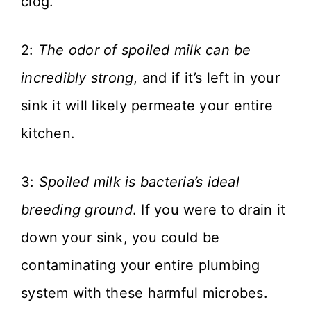
clog.
2:
The odor of spoiled milk can be
incredibly strong
, and if it’s left in your
sink it will likely permeate your entire
kitchen.
3:
Spoiled milk is bacteria’s ideal
breeding ground
. If you were to drain it
down your sink, you could be
contaminating your entire plumbing
system with these harmful microbes.