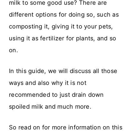
milk to some good use? There are
different options for doing so, such as
composting it, giving it to your pets,
using it as fertilizer for plants, and so
on.
In this guide, we will discuss all those
ways and also why it is not
recommended to just drain down
spoiled milk and much more.
So read on for more information on this