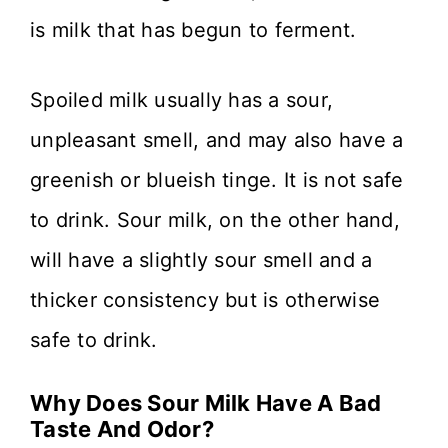
is milk that has begun to ferment.
Spoiled milk usually has a sour,
unpleasant smell, and may also have a
greenish or blueish tinge. It is not safe
to drink. Sour milk, on the other hand,
will have a slightly sour smell and a
thicker consistency but is otherwise
safe to drink.
Why Does Sour Milk Have A Bad
Taste And Odor?