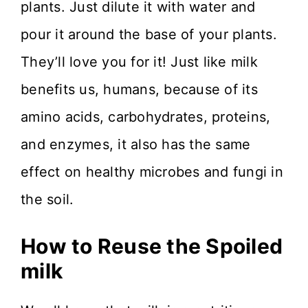
plants. Just dilute it with water and
pour it around the base of your plants.
They’ll love you for it! Just like milk
benefits us, humans, because of its
amino acids, carbohydrates, proteins,
and enzymes, it also has the same
effect on healthy microbes and fungi in
the soil.
How to Reuse the Spoiled
milk