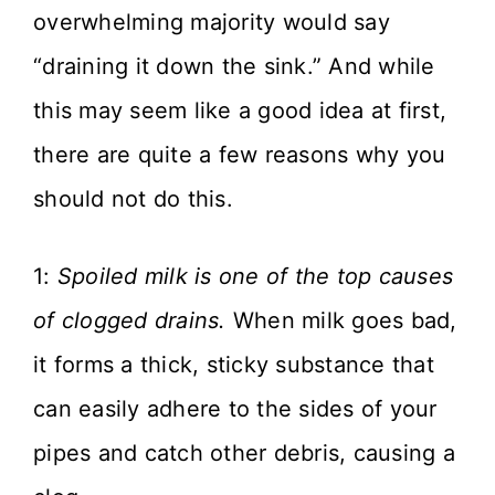
overwhelming majority would say
“draining it down the sink.” And while
this may seem like a good idea at first,
there are quite a few reasons why you
should not do this.
1:
Spoiled milk is one of the top causes
of clogged drains.
When milk goes bad,
it forms a thick, sticky substance that
can easily adhere to the sides of your
pipes and catch other debris, causing a