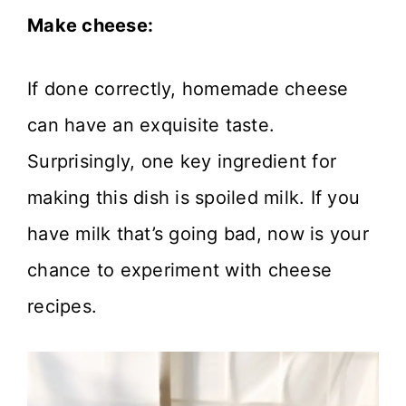
Make cheese:
If done correctly, homemade cheese
can have an exquisite taste.
Surprisingly, one key ingredient for
making this dish is spoiled milk. If you
have milk that’s going bad, now is your
chance to experiment with cheese
recipes.