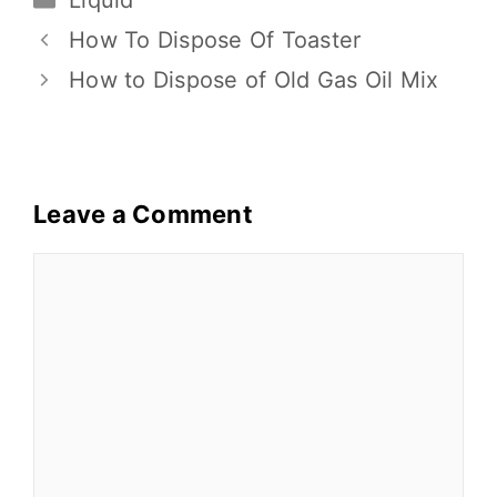
Liquid
b
r
st
t
Li
e
o
n
How To Dispose Of Toaster
o
k
How to Dispose of Old Gas Oil Mix
k
Leave a Comment