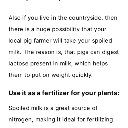
Also if you live in the countryside, then
there is a huge possibility that your
local pig farmer will take your spoiled
milk. The reason is, that pigs can digest
lactose present in milk, which helps
them to put on weight quickly.
Use it as a fertilizer for your plants:
Spoiled milk is a great source of
nitrogen, making it ideal for fertilizing