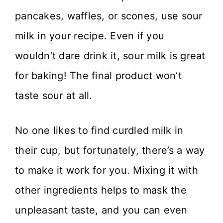
pancakes, waffles, or scones, use sour
milk in your recipe. Even if you
wouldn’t dare drink it, sour milk is great
for baking! The final product won’t
taste sour at all.
No one likes to find curdled milk in
their cup, but fortunately, there’s a way
to make it work for you. Mixing it with
other ingredients helps to mask the
unpleasant taste, and you can even