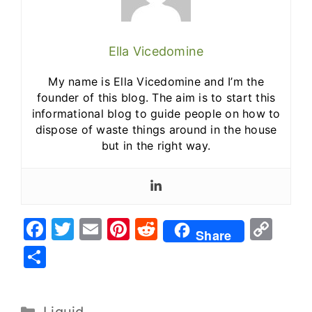
Ella Vicedomine
My name is Ella Vicedomine and I’m the
founder of this blog. The aim is to start this
informational blog to guide people on how to
dispose of waste things around in the house
but in the right way.
F
T
E
Pi
R
C
Share
a
w
m
nt
e
o
S
c
it
ai
er
d
p
h
e
te
l
e
di
y
ar