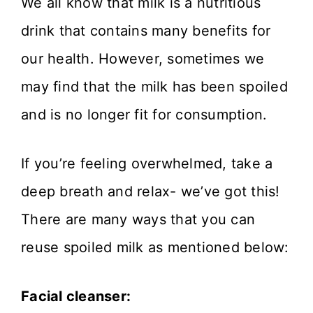
We all know that milk is a nutritious
drink that contains many benefits for
our health. However, sometimes we
may find that the milk has been spoiled
and is no longer fit for consumption.
If you’re feeling overwhelmed, take a
deep breath and relax- we’ve got this!
There are many ways that you can
reuse spoiled milk as mentioned below:
Facial cleanser: