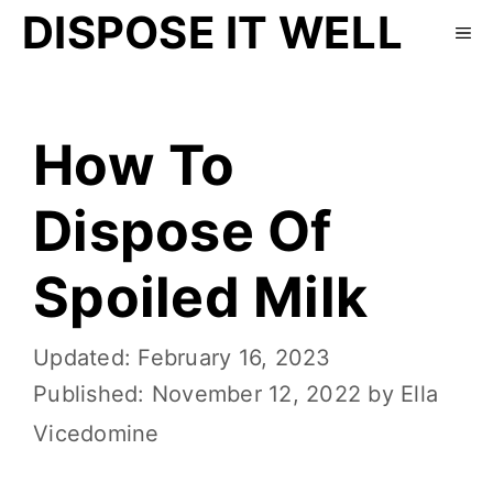
DISPOSE IT WELL
How To
Dispose Of
Spoiled Milk
February 16, 2023
November 12, 2022
by
Ella
Vicedomine