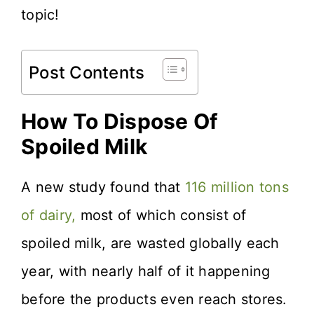
topic!
Post Contents
How To Dispose Of
Spoiled Milk
A new study found that
116 million tons
of dairy,
most of which consist of
spoiled milk, are wasted globally each
year, with nearly half of it happening
before the products even reach stores.