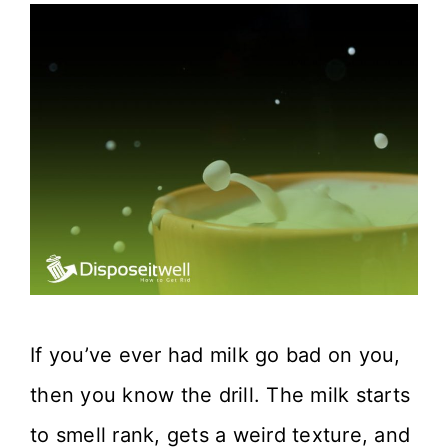
If you’ve ever had milk go bad on you,
then you know the drill. The milk starts
to smell rank, gets a weird texture, and