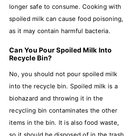
longer safe to consume. Cooking with
spoiled milk can cause food poisoning,
as it may contain harmful bacteria.
Can You Pour Spoiled Milk Into
Recycle Bin?
No, you should not pour spoiled milk
into the recycle bin. Spoiled milk is a
biohazard and throwing it in the
recycling bin contaminates the other
items in the bin. It is also food waste,
so it should be disposed of in the trash.