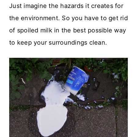
Just imagine the hazards it creates for
the environment. So you have to get rid
of spoiled milk in the best possible way
to keep your surroundings clean.