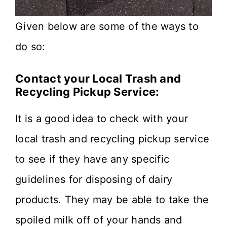
Given below are some of the ways to
do so:
Contact your Local Trash and
Recycling Pickup Service:
It is a good idea to check with your
local trash and recycling pickup service
to see if they have any specific
guidelines for disposing of dairy
products. They may be able to take the
spoiled milk off of your hands and