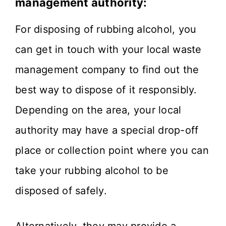
management authority:
For disposing of rubbing alcohol, you
can get in touch with your local waste
management company to find out the
best way to dispose of it responsibly.
Depending on the area, your local
authority may have a special drop-off
place or collection point where you can
take your rubbing alcohol to be
disposed of safely.