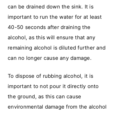
can be drained down the sink. It is
important to run the water for at least
40-50 seconds after draining the
alcohol, as this will ensure that any
remaining alcohol is diluted further and
can no longer cause any damage.
To dispose of rubbing alcohol, it is
important to not pour it directly onto
the ground, as this can cause
environmental damage from the alcohol