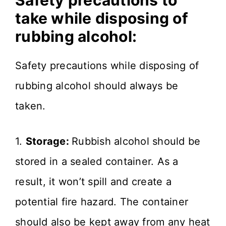
Safety precautions to
take while disposing of
rubbing alcohol:
Safety precautions while disposing of
rubbing alcohol should always be
taken.
1.
Storage:
Rubbish alcohol should be
stored in a sealed container. As a
result, it won’t spill and create a
potential fire hazard. The container
should also be kept away from any heat