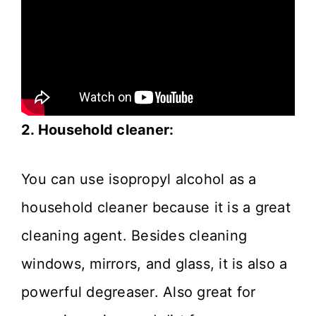
2. Household cleaner:
You can use isopropyl alcohol as a
household cleaner because it is a great
cleaning agent. Besides cleaning
windows, mirrors, and glass, it is also a
powerful degreaser. Also great for