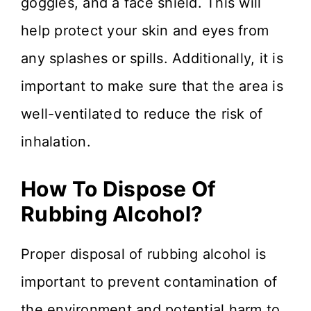
goggles, and a face shield. This will
help protect your skin and eyes from
any splashes or spills. Additionally, it is
important to make sure that the area is
well-ventilated to reduce the risk of
inhalation.
How To Dispose Of
Rubbing Alcohol?
Proper disposal of rubbing alcohol is
important to prevent contamination of
the environment and potential harm to