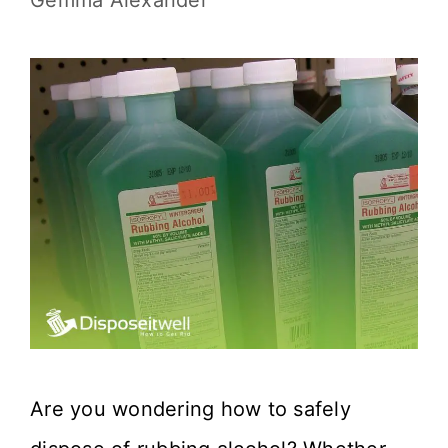
Gemma Alexander
Are you wondering how to safely