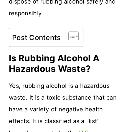
dispose of rubbing alcohol safely and
responsibly.
Post Contents
Is Rubbing Alcohol A
Hazardous Waste?
Yes, rubbing alcohol is a hazardous
waste. It is a toxic substance that can
have a variety of negative health
effects. It is classified as a “list”