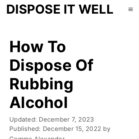
DISPOSE IT WELL
How To
Dispose Of
Rubbing
Alcohol
December 7, 2023
December 15, 2022
by