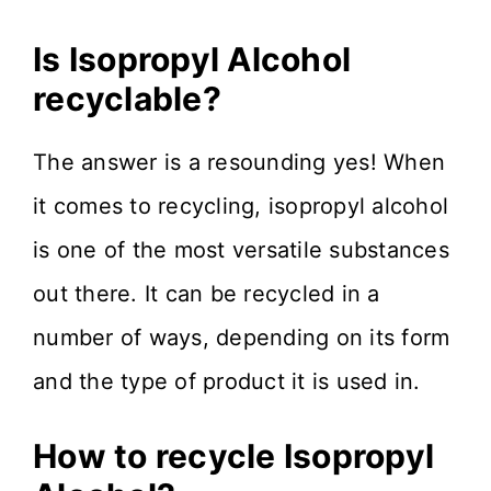
Is Isopropyl Alcohol
recyclable?
The answer is a resounding yes! When
it comes to recycling, isopropyl alcohol
is one of the most versatile substances
out there. It can be recycled in a
number of ways, depending on its form
and the type of product it is used in.
How to recycle Isopropyl