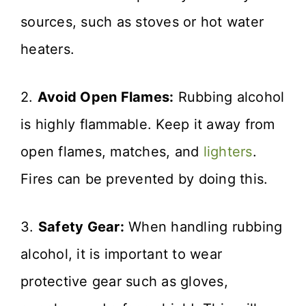
sources, such as stoves or hot water
heaters.
2.
Avoid Open Flames:
Rubbing alcohol
is highly flammable. Keep it away from
open flames, matches, and
lighters
.
Fires can be prevented by doing this.
3.
Safety Gear:
When handling rubbing
alcohol, it is important to wear
protective gear such as gloves,