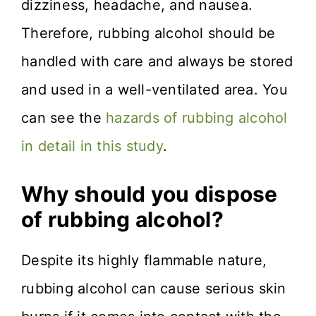
dizziness, headache, and nausea.
Therefore, rubbing alcohol should be
handled with care and always be stored
and used in a well-ventilated area. You
can see the
hazards of rubbing alcohol
in detail in this study
.
Why should you dispose
of rubbing alcohol?
Despite its highly flammable nature,
rubbing alcohol can cause serious skin