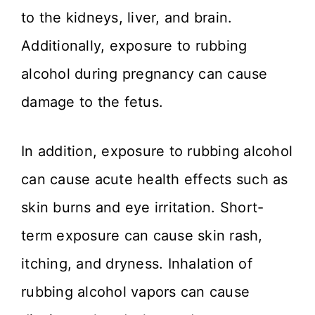
to the kidneys, liver, and brain.
Additionally, exposure to rubbing
alcohol during pregnancy can cause
damage to the fetus.
In addition, exposure to rubbing alcohol
can cause acute health effects such as
skin burns and eye irritation. Short-
term exposure can cause skin rash,
itching, and dryness. Inhalation of
rubbing alcohol vapors can cause