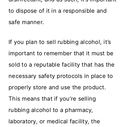
to dispose of it in a responsible and
safe manner.
If you plan to sell rubbing alcohol, it’s
important to remember that it must be
sold to a reputable facility that has the
necessary safety protocols in place to
properly store and use the product.
This means that if you’re selling
rubbing alcohol to a pharmacy,
laboratory, or medical facility, the