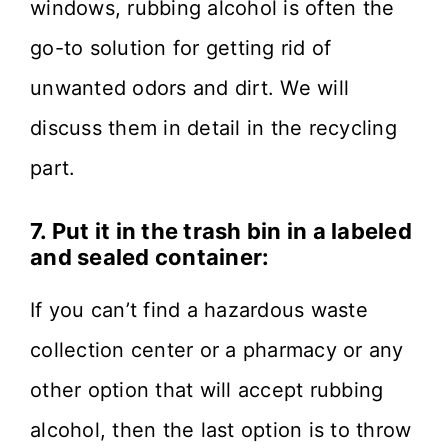
windows, rubbing alcohol is often the
go-to solution for getting rid of
unwanted odors and dirt. We will
discuss them in detail in the recycling
part.
7.
Put it in the trash bin in a labeled
and sealed container:
If you can’t find a hazardous waste
collection center or a pharmacy or any
other option that will accept rubbing
alcohol, then the last option is to throw