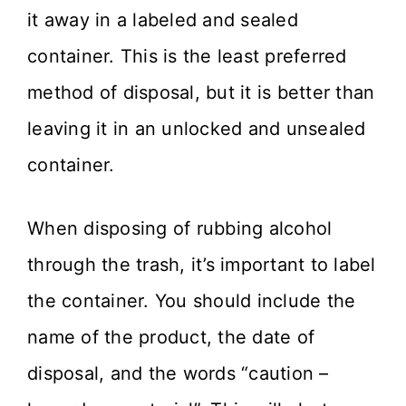
it away in a labeled and sealed
container. This is the least preferred
method of disposal, but it is better than
leaving it in an unlocked and unsealed
container.
When disposing of rubbing alcohol
through the trash, it’s important to label
the container. You should include the
name of the product, the date of
disposal, and the words “caution –