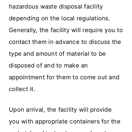
hazardous waste disposal facility
depending on the local regulations.
Generally, the facility will require you to
contact them in advance to discuss the
type and amount of material to be
disposed of and to make an
appointment for them to come out and
collect it.
Upon arrival, the facility will provide
you with appropriate containers for the