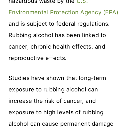
hazardous waste by the
U.S.
Environmental Protection Agency (EPA)
and is subject to federal regulations.
Rubbing alcohol has been linked to
cancer, chronic health effects, and
reproductive effects.
Studies have shown that long-term
exposure to rubbing alcohol can
increase the risk of cancer, and
exposure to high levels of rubbing
alcohol can cause permanent damage