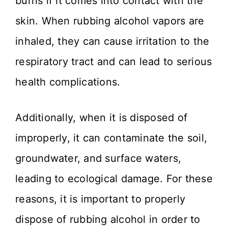
burns if it comes into contact with the
skin. When rubbing alcohol vapors are
inhaled, they can cause irritation to the
respiratory tract and can lead to serious
health complications.
Additionally, when it is disposed of
improperly, it can contaminate the soil,
groundwater, and surface waters,
leading to ecological damage. For these
reasons, it is important to properly
dispose of rubbing alcohol in order to