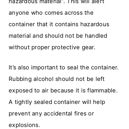
hazardous material”. This will alert
anyone who comes across the
container that it contains hazardous
material and should not be handled
without proper protective gear.
It’s also important to seal the container.
Rubbing alcohol should not be left
exposed to air because it is flammable.
A tightly sealed container will help
prevent any accidental fires or
explosions.