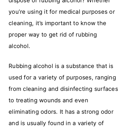
dispose of rubbing alcohol? Whether
you’re using it for medical purposes or
cleaning, it’s important to know the
proper way to get rid of rubbing
alcohol.
Rubbing alcohol is a substance that is
used for a variety of purposes, ranging
from cleaning and disinfecting surfaces
to treating wounds and even
eliminating odors. It has a strong odor
and is usually found in a variety of