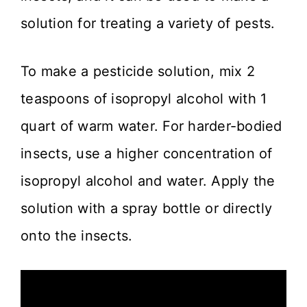
solution for treating a variety of pests.
To make a pesticide solution, mix 2
teaspoons of isopropyl alcohol with 1
quart of warm water. For harder-bodied
insects, use a higher concentration of
isopropyl alcohol and water. Apply the
solution with a spray bottle or directly
onto the insects.