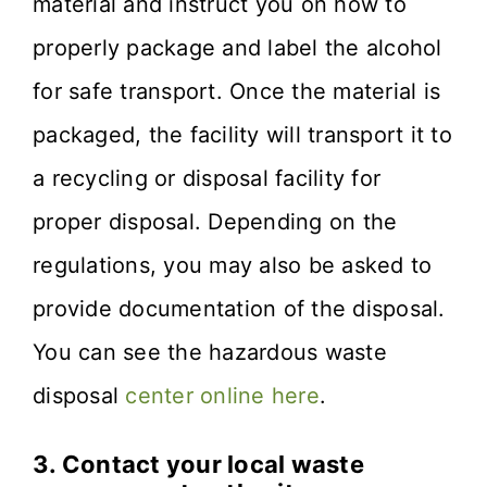
material and instruct you on how to
properly package and label the alcohol
for safe transport. Once the material is
packaged, the facility will transport it to
a recycling or disposal facility for
proper disposal. Depending on the
regulations, you may also be asked to
provide documentation of the disposal.
You can see the hazardous waste
disposal
center online here
.
3.
Contact your local waste