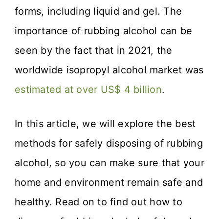
forms, including liquid and gel. The
importance of rubbing alcohol can be
seen by the fact that in 2021, the
worldwide isopropyl alcohol market was
estimated at over US$ 4 billion
.
In this article, we will explore the best
methods for safely disposing of rubbing
alcohol, so you can make sure that your
home and environment remain safe and
healthy. Read on to find out how to