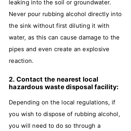
leaking into the soil or groundwater.
Never pour rubbing alcohol directly into
the sink without first diluting it with
water, as this can cause damage to the
pipes and even create an explosive
reaction.
2. Contact the nearest local
hazardous waste disposal facility:
Depending on the local regulations, if
you wish to dispose of rubbing alcohol,
you will need to do so through a