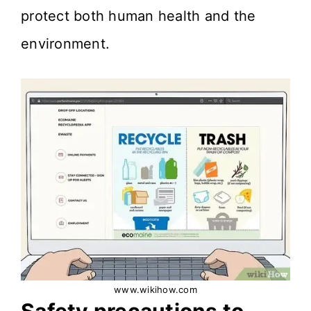
protect both human health and the
environment.
www.wikihow.com