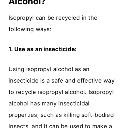
Alcohol?
Isopropyl can be recycled in the
following ways:
1. Use as an insecticide:
Using isopropyl alcohol as an
insecticide is a safe and effective way
to recycle isopropyl alcohol. Isopropyl
alcohol has many insecticidal
properties, such as killing soft-bodied
insects, and it can be used to make a