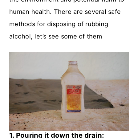
human health. There are several safe
methods for disposing of rubbing
alcohol, let’s see some of them
1. Pouring it down the drain: