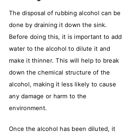
The disposal of rubbing alcohol can be
done by draining it down the sink.
Before doing this, it is important to add
water to the alcohol to dilute it and
make it thinner. This will help to break
down the chemical structure of the
alcohol, making it less likely to cause
any damage or harm to the
environment.
Once the alcohol has been diluted, it