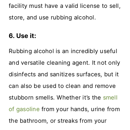
facility must have a valid license to sell,
store, and use rubbing alcohol.
6. Use it:
Rubbing alcohol is an incredibly useful
and versatile cleaning agent. It not only
disinfects and sanitizes surfaces, but it
can also be used to clean and remove
stubborn smells. Whether it’s the
smell
of gasoline
from your hands, urine from
the bathroom, or streaks from your