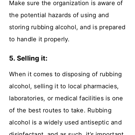
Make sure the organization is aware of
the potential hazards of using and
storing rubbing alcohol, and is prepared
to handle it properly.
5.
Selling it:
When it comes to disposing of rubbing
alcohol, selling it to local pharmacies,
laboratories, or medical facilities is one
of the best routes to take. Rubbing
alcohol is a widely used antiseptic and
disinfectant, and as such, it’s important