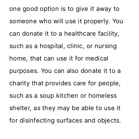
one good option is to give it away to
someone who will use it properly. You
can donate it to a healthcare facility,
such as a hospital, clinic, or nursing
home, that can use it for medical
purposes. You can also donate it to a
charity that provides care for people,
such as a soup kitchen or homeless
shelter, as they may be able to use it
for disinfecting surfaces and objects.