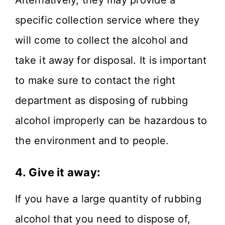
Alternatively, they may provide a
specific collection service where they
will come to collect the alcohol and
take it away for disposal. It is important
to make sure to contact the right
department as disposing of rubbing
alcohol improperly can be hazardous to
the environment and to people.
4. Give it away:
If you have a large quantity of rubbing
alcohol that you need to dispose of,