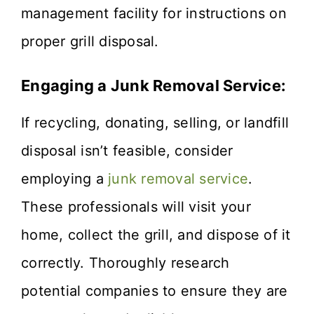
management facility for instructions on
proper grill disposal.
Engaging a Junk Removal Service:
If recycling, donating, selling, or landfill
disposal isn’t feasible, consider
employing a
junk removal service
.
These professionals will visit your
home, collect the grill, and dispose of it
correctly. Thoroughly research
potential companies to ensure they are