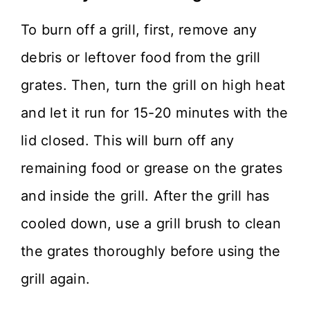
To burn off a grill, first, remove any
debris or leftover food from the grill
grates. Then, turn the grill on high heat
and let it run for 15-20 minutes with the
lid closed. This will burn off any
remaining food or grease on the grates
and inside the grill. After the grill has
cooled down, use a grill brush to clean
the grates thoroughly before using the
grill again.