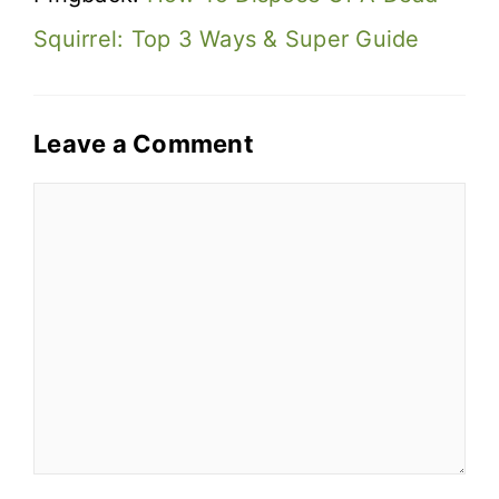
Squirrel: Top 3 Ways & Super Guide
Leave a Comment