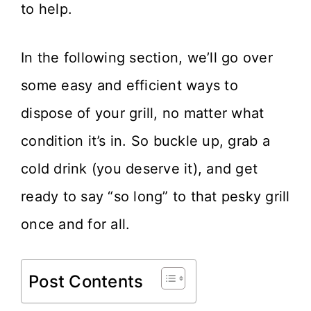
to help.
In the following section, we’ll go over
some easy and efficient ways to
dispose of your grill, no matter what
condition it’s in. So buckle up, grab a
cold drink (you deserve it), and get
ready to say “so long” to that pesky grill
once and for all.
Post Contents