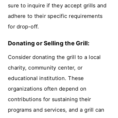
sure to inquire if they accept grills and
adhere to their specific requirements
for drop-off.
Donating or Selling the Grill:
Consider donating the grill to a local
charity, community center, or
educational institution. These
organizations often depend on
contributions for sustaining their
programs and services, and a grill can