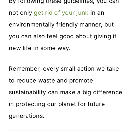
By following these guidelines, you can
not only
get rid of your junk
in an
environmentally friendly manner, but
you can also feel good about giving it
new life in some way.
Remember, every small action we take
to reduce waste and promote
sustainability can make a big difference
in protecting our planet for future
generations.