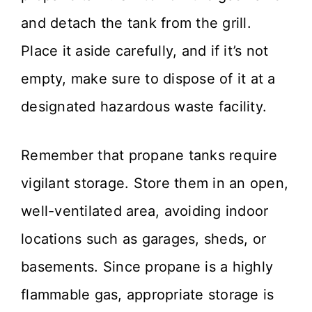
and detach the tank from the grill.
Place it aside carefully, and if it’s not
empty, make sure to dispose of it at a
designated hazardous waste facility.
Remember that propane tanks require
vigilant storage. Store them in an open,
well-ventilated area, avoiding indoor
locations such as garages, sheds, or
basements. Since propane is a highly
flammable gas, appropriate storage is