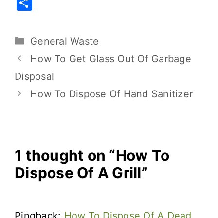
S
c
it
ai
er
d
p
h
e
te
l
e
di
y
ar
General Waste
b
r
st
t
Li
e
o
n
How To Get Glass Out Of Garbage
o
k
Disposal
k
How To Dispose Of Hand Sanitizer
1 thought on “How To
Dispose Of A Grill”
Pingback:
How To Dispose Of A Dead