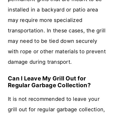
installed in a backyard or patio area
may require more specialized
transportation. In these cases, the grill
may need to be tied down securely
with rope or other materials to prevent
damage during transport.
Can I Leave My Grill Out for
Regular Garbage Collection?
It is not recommended to leave your
grill out for regular garbage collection,