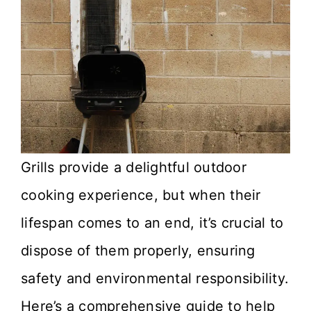
Grills provide a delightful outdoor
cooking experience, but when their
lifespan comes to an end, it’s crucial to
dispose of them properly, ensuring
safety and environmental responsibility.
Here’s a comprehensive guide to help