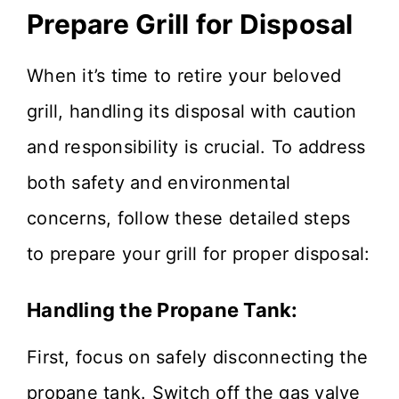
Prepare Grill for Disposal
When it’s time to retire your beloved
grill, handling its disposal with caution
and responsibility is crucial. To address
both safety and environmental
concerns, follow these detailed steps
to prepare your grill for proper disposal:
Handling the Propane Tank:
First, focus on safely disconnecting the
propane tank. Switch off the gas valve