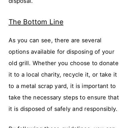
disposal.
The Bottom Line
As you can see, there are several
options available for disposing of your
old grill. Whether you choose to donate
it to a local charity, recycle it, or take it
to a metal scrap yard, it is important to
take the necessary steps to ensure that
it is disposed of safely and responsibly.