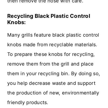
then remove the hose with care.
Recycling Black Plastic Control
Knobs:
Many grills feature black plastic control
knobs made from recyclable materials.
To prepare these knobs for recycling,
remove them from the grill and place
them in your recycling bin. By doing so,
you help decrease waste and support
the production of new, environmentally
friendly products.