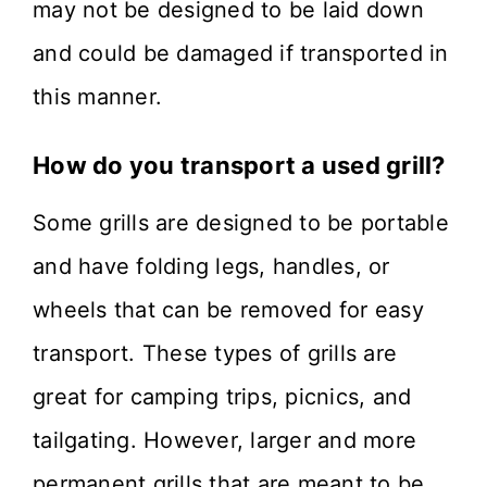
may not be designed to be laid down
and could be damaged if transported in
this manner.
How do you transport a used grill?
Some grills are designed to be portable
and have folding legs, handles, or
wheels that can be removed for easy
transport. These types of grills are
great for camping trips, picnics, and
tailgating. However, larger and more
permanent grills that are meant to be