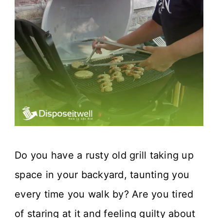
Do you have a rusty old grill taking up
space in your backyard, taunting you
every time you walk by? Are you tired
of staring at it and feeling guilty about