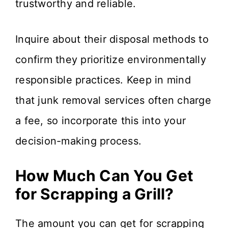
trustworthy and reliable.
Inquire about their disposal methods to
confirm they prioritize environmentally
responsible practices. Keep in mind
that junk removal services often charge
a fee, so incorporate this into your
decision-making process.
How Much Can You Get
for Scrapping a Grill?
The amount you can get for scrapping