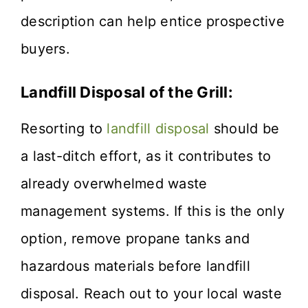
description can help entice prospective
buyers.
Landfill Disposal of the Grill:
Resorting to
landfill disposal
should be
a last-ditch effort, as it contributes to
already overwhelmed waste
management systems. If this is the only
option, remove propane tanks and
hazardous materials before landfill
disposal. Reach out to your local waste