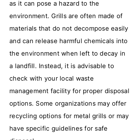
as it can pose a hazard to the
environment. Grills are often made of
materials that do not decompose easily
and can release harmful chemicals into
the environment when left to decay in
a landfill. Instead, it is advisable to
check with your local waste
management facility for proper disposal
options. Some organizations may offer
recycling options for metal grills or may
have specific guidelines for safe