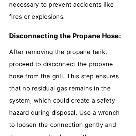
necessary to prevent accidents like
fires or explosions.
Disconnecting the Propane Hose:
After removing the propane tank,
proceed to disconnect the propane
hose from the grill. This step ensures
that no residual gas remains in the
system, which could create a safety
hazard during disposal. Use a wrench
to loosen the connection gently and