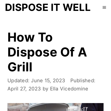
DISPOSE IT WELL
How To
Dispose Of A
Grill
June 15, 2023
April 27, 2023
by
Ella Vicedomine