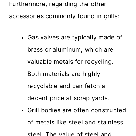
Furthermore, regarding the other
accessories commonly found in grills:
Gas valves are typically made of
brass or aluminum, which are
valuable metals for recycling.
Both materials are highly
recyclable and can fetch a
decent price at scrap yards.
Grill bodies are often constructed
of metals like steel and stainless
steel. The value of steel and