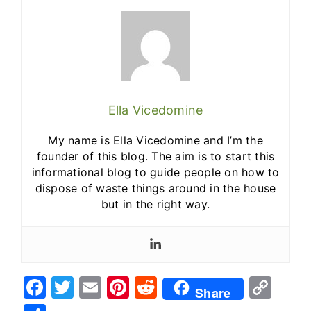
Ella Vicedomine
My name is Ella Vicedomine and I’m the
founder of this blog. The aim is to start this
informational blog to guide people on how to
dispose of waste things around in the house
but in the right way.
F
T
E
Pi
R
C
Share
a
w
m
nt
e
o