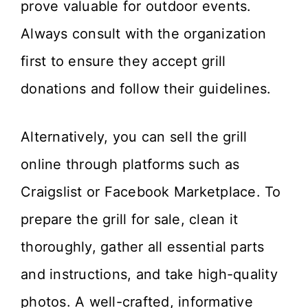
prove valuable for outdoor events.
Always consult with the organization
first to ensure they accept grill
donations and follow their guidelines.
Alternatively, you can sell the grill
online through platforms such as
Craigslist or Facebook Marketplace. To
prepare the grill for sale, clean it
thoroughly, gather all essential parts
and instructions, and take high-quality
photos. A well-crafted, informative