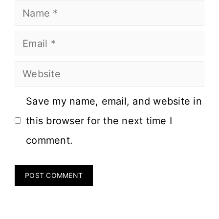
Save my name, email, and website in
this browser for the next time I
comment.