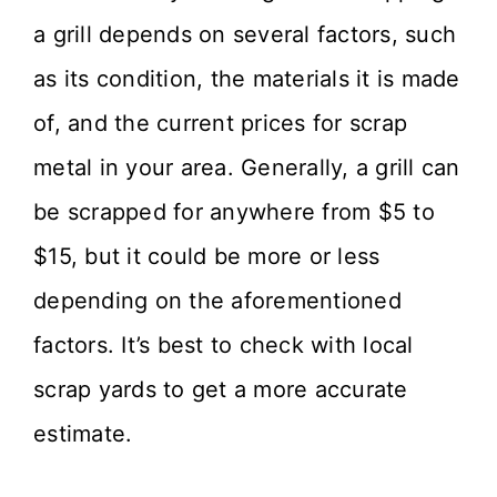
a grill depends on several factors, such
as its condition, the materials it is made
of, and the current prices for scrap
metal in your area. Generally, a grill can
be scrapped for anywhere from $5 to
$15, but it could be more or less
depending on the aforementioned
factors. It’s best to check with local
scrap yards to get a more accurate
estimate.