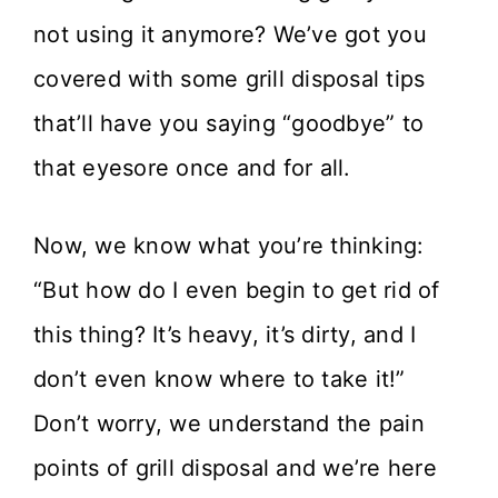
not using it anymore? We’ve got you
covered with some grill disposal tips
that’ll have you saying “goodbye” to
that eyesore once and for all.
Now, we know what you’re thinking:
“But how do I even begin to get rid of
this thing? It’s heavy, it’s dirty, and I
don’t even know where to take it!”
Don’t worry, we understand the pain
points of grill disposal and we’re here