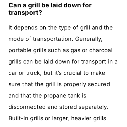
Can a grill be laid down for
transport?
It depends on the type of grill and the
mode of transportation. Generally,
portable grills such as gas or charcoal
grills can be laid down for transport in a
car or truck, but it’s crucial to make
sure that the grill is properly secured
and that the propane tank is
disconnected and stored separately.
Built-in grills or larger, heavier grills