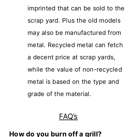
imprinted that can be sold to the
scrap yard. Plus the old models
may also be manufactured from
metal. Recycled metal can fetch
a decent price at scrap yards,
while the value of non-recycled
metal is based on the type and
grade of the material.
FAQ’s
How do you burn off a grill?