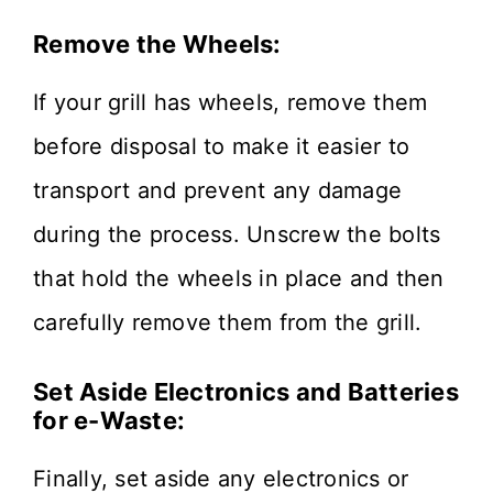
Remove the Wheels:
If your grill has wheels, remove them
before disposal to make it easier to
transport and prevent any damage
during the process. Unscrew the bolts
that hold the wheels in place and then
carefully remove them from the grill.
Set Aside Electronics and Batteries
for e-Waste:
Finally, set aside any electronics or