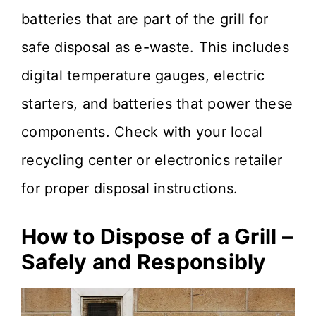
batteries that are part of the grill for
safe disposal as e-waste. This includes
digital temperature gauges, electric
starters, and batteries that power these
components. Check with your local
recycling center or electronics retailer
for proper disposal instructions.
How to Dispose of a Grill –
Safely and Responsibly