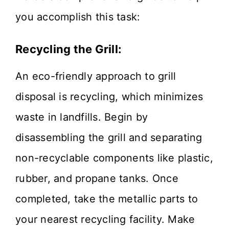
you accomplish this task:
Recycling the Grill:
An eco-friendly approach to grill
disposal is recycling, which minimizes
waste in landfills. Begin by
disassembling the grill and separating
non-recyclable components like plastic,
rubber, and propane tanks. Once
completed, take the metallic parts to
your nearest recycling facility. Make