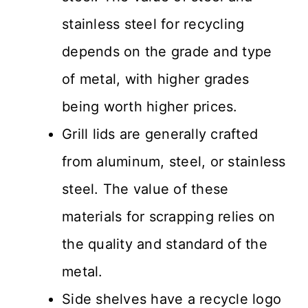
stainless steel for recycling
depends on the grade and type
of metal, with higher grades
being worth higher prices.
Grill lids are generally crafted
from aluminum, steel, or stainless
steel. The value of these
materials for scrapping relies on
the quality and standard of the
metal.
Side shelves have a recycle logo